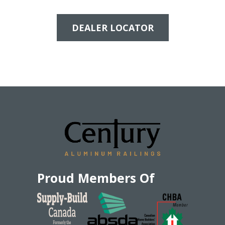
DEALER LOCATOR
Proud Members Of