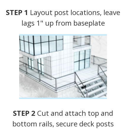
STEP 1
Layout post locations, leave
lags 1" up from baseplate
STEP 2
Cut and attach top and
bottom rails, secure deck posts