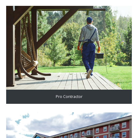
Pro Contractor