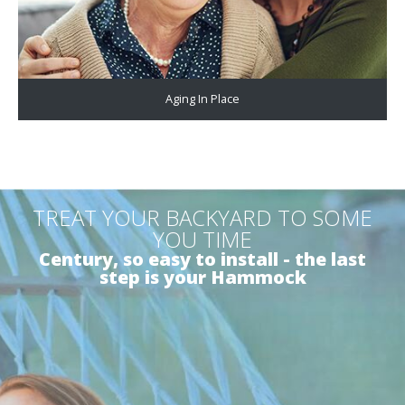
Aging In Place
TREAT YOUR BACKYARD TO SOME
YOU TIME
Century, so easy to install - the last
step is your Hammock