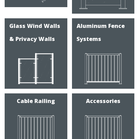
Glass Wind Walls
Aluminum Fence
& Privacy Walls
Systems
Cable Railing
Accessories