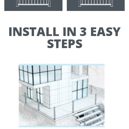
INSTALL IN 3 EASY
STEPS