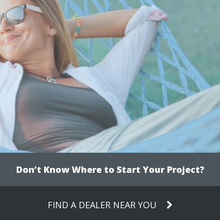
Don’t Know Where to Start Your Project?
FIND A DEALER NEAR YOU