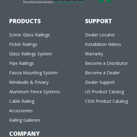
PRODUCTS
SUPPORT
Scenic Glass Railings
Dealer Locator
Picket Railings
Installation Videos
Glass Railings System
Warranty
Pipe Railings
Become a Distributor
Fascia Mounting System
Become a Dealer
Windwalls & Privacy
Dealer Support
Aluminum Fence Systems
US Product Catalog
Cable Railing
CDN Product Catalog
Accessories
Railing Galleries
COMPANY