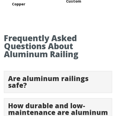
Custom
Copper
Frequently Asked
Questions About
Aluminum Railing
Are aluminum railings
safe?
How durable and low-
maintenance are aluminum