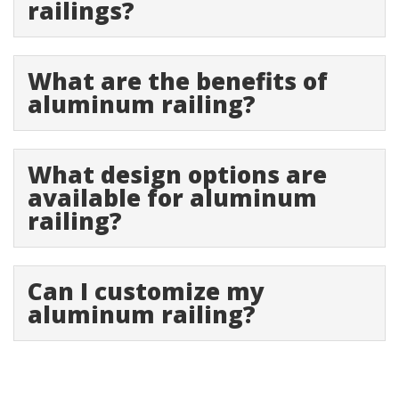
railings?
What are the benefits of
aluminum railing?
What design options are
available for aluminum
railing?
Can I customize my
aluminum railing?