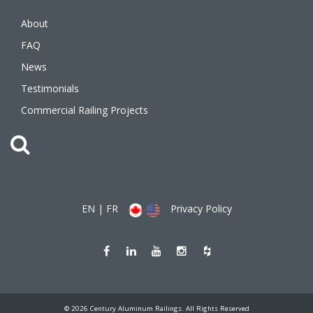
About
FAQ
News
Testimonials
Commercial Railing Projects
EN
|
FR
Privacy Policy
Like
Join
Watch
Follow
Follow
us
us
us
us
us
on
on
on
on
on
Facebook
LinkedIn
Youtube
Instagram
Houzz
(opens
(opens
(opens
(opens
(opens
new
new
new
new
new
window)
window)
window)
window)
window)
© 2026 Century Aluminum Railings. All Rights Reserved