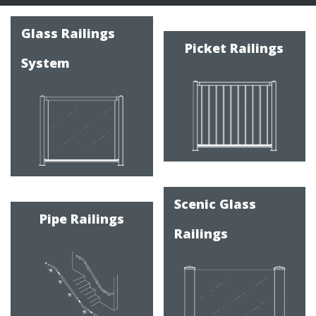
Product
Categories
Glass Railings
Picket Railings
System
Scenic Glass
Pipe Railings
Railings