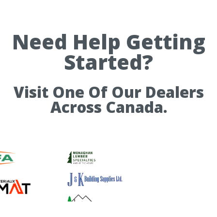
Need Help Getting
Started?
Visit One Of Our Dealers
Across Canada.