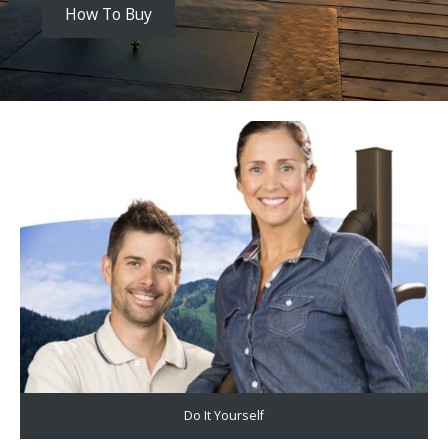
How To Buy
Do It Yourself