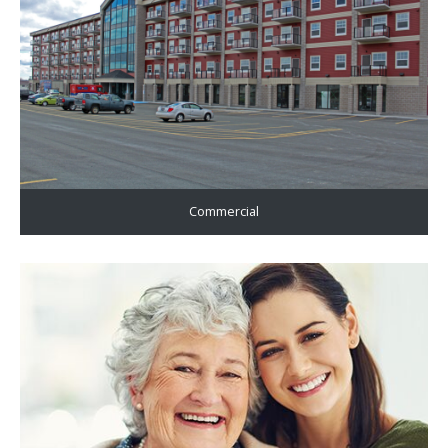
Commercial