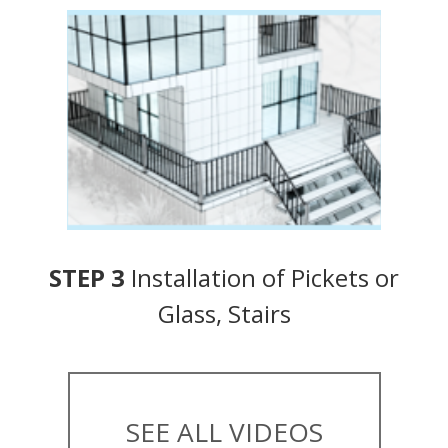
STEP 3
Installation of Pickets or
Glass, Stairs
SEE ALL VIDEOS