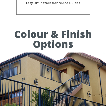
Easy DIY Installation Video Guides
Colour & Finish
Options