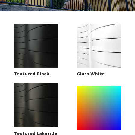
Textured Black
Gloss White
Textured Lakeside