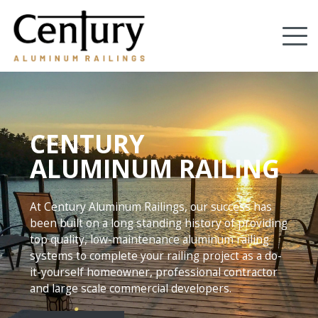
Skip
to
Tog
main
content
nav
(Company
Century
name)
Aluminum
Railings
CENTURY
ALUMINUM RAILING
At Century Aluminum Railings, our success has
been built on a long standing history of providing
top quality, low-maintenance aluminum railing
systems to complete your railing project as a do-
it-yourself homeowner, professional contractor
and large scale commercial developers.