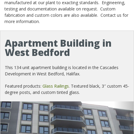
manufactured at our plant to exacting standards. Engineering,
testing and documentation available on request. Custom
fabrication and custom colors are also available. Contact us for
more information.
Apartment Building in
West Bedford
This 134 unit apartment building is located in the Cascades
Development in West Bedford, Halifax.
Featured products:
Glass Railings
. Textured black, 3″ custom 45-
degree posts, and custom tinted glass.
Previous
Nex