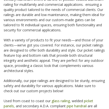
railing for multifamily and commercial applications. ensuring a
quality product tailored to the needs of commercial clients. Our
railings are durable and low maintenance, making them ideal for
various environments and our custom-made gates can be
tailored to fit individual spaces, ensuring both functionality and
security for commercial applications.
With a variety of products to fit your needs—and those of your
clients—we’ve got you covered. For instance, our picket railings
are designed to offer both durability and style. Our picket railings
feature top and bottom rails that provide both structural
integrity and aesthetic appeal. They are perfect for any outdoor
space, providing a classic look that complements various
architectural styles.
Additionally, our pipe railings are designed to be sturdy, ensuring
safety and durability for various applications. Make sure to
check out our custom projects below!
Used from coast to coast our
glass railing,
welded
picket
panels,
and secondary A.D.A. compliant
pipe handrail
are all