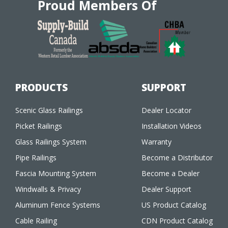
Proud Members Of
PRODUCTS
SUPPORT
Scenic Glass Railings
Dealer Locator
Picket Railings
Installation Videos
Glass Railings System
Warranty
Pipe Railings
Become a Distributor
Fascia Mounting System
Become a Dealer
Windwalls & Privacy
Dealer Support
Aluminum Fence Systems
US Product Catalog
Cable Railing
CDN Product Catalog