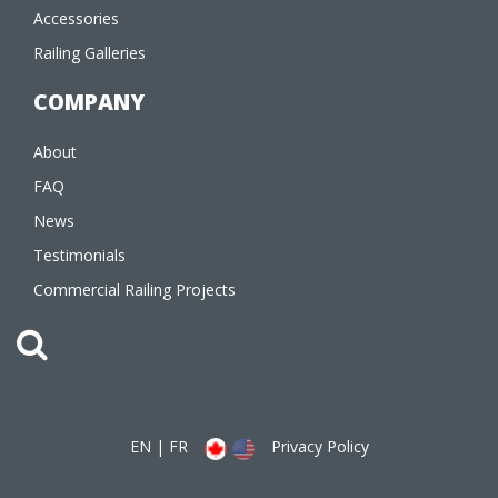
Accessories
Railing Galleries
COMPANY
About
FAQ
News
Testimonials
Commercial Railing Projects
EN
|
FR
Privacy Policy