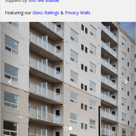
Supplied by
Soo Mill Buildall
Featuring our
Glass Railings
&
Privacy Wall
s
Previous
Nex