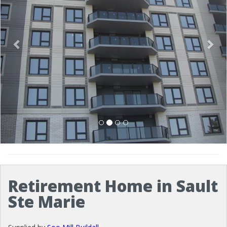
Retirement Home in Sault
Ste Marie