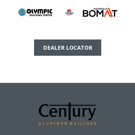
DEALER LOCATOR