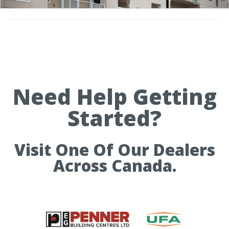
Need Help Getting
Started?
Visit One Of Our Dealers
Across Canada.