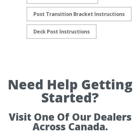
Post Transition Bracket Instructions
Deck Post Instructions
Need Help Getting
Started?
Visit One Of Our Dealers
Across Canada.