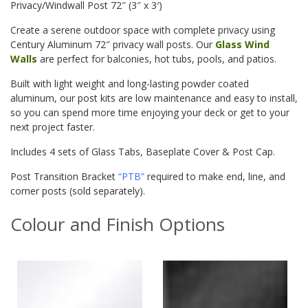
Privacy/Windwall Post 72″ (3″ x 3′)
Create a serene outdoor space with complete privacy using
Century Aluminum 72″ privacy wall posts. Our
Glass Wind
Walls
are perfect for balconies, hot tubs, pools, and patios.
Built with light weight and long-lasting powder coated
aluminum, our post kits are low maintenance and
easy to install,
so you can spend more time enjoying your deck or get to your
next project faster.
Includes 4 sets of Glass Tabs, Baseplate Cover & Post Cap.
Post Transition Bracket
“PTB”
required to make end, line, and
corner posts (sold separately).
Colour and Finish Options