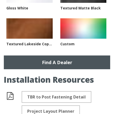
Gloss White
Textured Matte Black
Textured Lakeside Copper
Custom
Find A Dealer
Installation Resources
TBR to Post Fastening Detail
Documents
Project Layout Planner