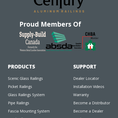
Proud Members Of
PRODUCTS
SUPPORT
Scenic Glass Railings
Dealer Locator
Picket Railings
Installation Videos
Glass Railings System
Warranty
Pipe Railings
Become a Distributor
Fascia Mounting System
Become a Dealer