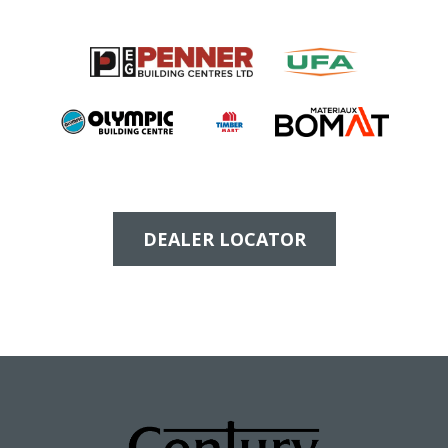
DEALER LOCATOR