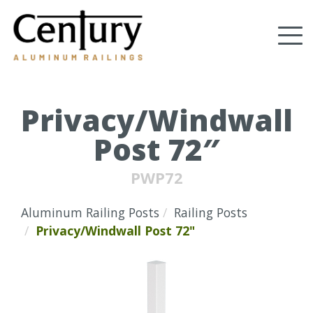
Skip
to
Tog
main
content
nav
(Company
Century
name)
Aluminum
Railings
Privacy/Windwall
Post 72″
PWP72
Aluminum Railing Posts
Railing Posts
Privacy/Windwall Post 72"