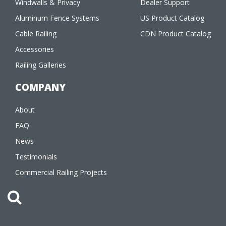
Windwalls & Privacy
Dealer Support
Aluminum Fence Systems
US Product Catalog
Cable Railing
CDN Product Catalog
Accessories
Railing Galleries
COMPANY
About
FAQ
News
Testimonials
Commercial Railing Projects