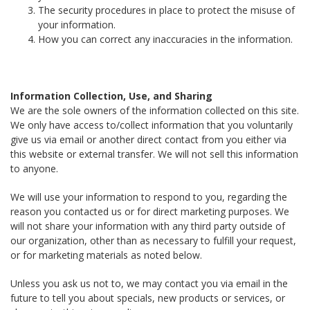
The security procedures in place to protect the misuse of
your information.
How you can correct any inaccuracies in the information.
Information Collection, Use, and Sharing
We are the sole owners of the information collected on this site.
We only have access to/collect information that you voluntarily
give us via email or another direct contact from you either via
this website or external transfer. We will not sell this information
to anyone.
We will use your information to respond to you, regarding the
reason you contacted us or for direct marketing purposes. We
will not share your information with any third party outside of
our organization, other than as necessary to fulfill your request,
or for marketing materials as noted below.
Unless you ask us not to, we may contact you via email in the
future to tell you about specials, new products or services, or