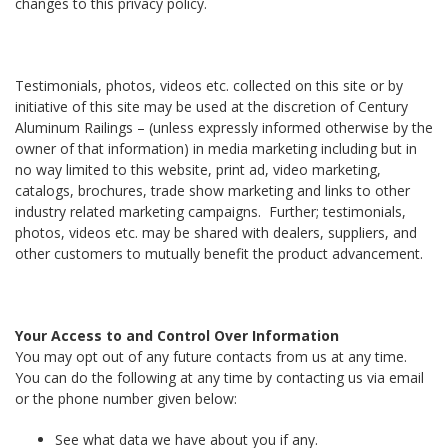
changes to this privacy policy.
Testimonials, photos, videos etc. collected on this site or by
initiative of this site may be used at the discretion of Century
Aluminum Railings – (unless expressly informed otherwise by the
owner of that information) in media marketing including but in
no way limited to this website, print ad, video marketing,
catalogs, brochures, trade show marketing and links to other
industry related marketing campaigns. Further; testimonials,
photos, videos etc. may be shared with dealers, suppliers, and
other customers to mutually benefit the product advancement.
Your Access to and Control Over Information
You may opt out of any future contacts from us at any time.
You can do the following at any time by contacting us via email
or the phone number given below:
See what data we have about you if any.