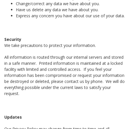
Change/correct any data we have about you.
Have us delete any data we have about you.
Express any concern you have about our use of your data.
Security
We take precautions to protect your information.
All information is routed through our internal servers and stored
in a safe manner. Printed information is maintained at a locked
facility with limited and controlled access. If you feel your
information has been compromised or request your information
be destroyed or deleted, please contact us by phone. We will do
everything possible under the current laws to satisfy your
request.
Updates
Our Privacy Policy may change from time to time and all