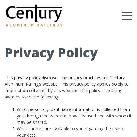
Skip
to
Tog
main
content
nav
(Company
Century
name)
Aluminum
Railings
Privacy Policy
This privacy policy discloses the privacy practices for
Century
Aluminum Railing’s website
. This privacy policy applies solely to
information collected by this website. This policy is to bring
awareness to the following:
What personally identifiable information is collected from
you through the web site, how it is used and with whom it
may be shared.
What choices are available to you regarding the use of
your data.