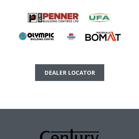
DEALER LOCATOR