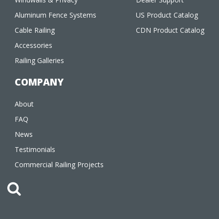
Aluminum Fence Systems
US Product Catalog
Cable Railing
CDN Product Catalog
Accessories
Railing Galleries
COMPANY
About
FAQ
News
Testimonials
Commercial Railing Projects