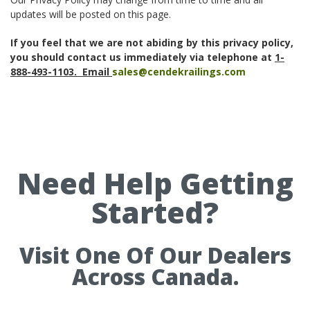
updates will be posted on this page.
If you feel that we are not abiding by this privacy policy,
you should contact us immediately via telephone at
1-
888-493-1103. Email
sales@cendekrailings.com
Need Help Getting
Started?
Visit One Of Our Dealers
Across Canada.