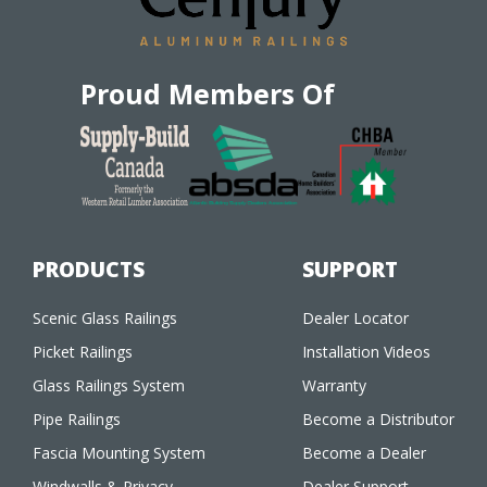
Proud Members Of
PRODUCTS
SUPPORT
Scenic Glass Railings
Dealer Locator
Picket Railings
Installation Videos
Glass Railings System
Warranty
Pipe Railings
Become a Distributor
Fascia Mounting System
Become a Dealer
Windwalls & Privacy
Dealer Support