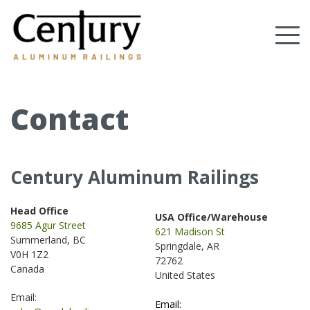
Skip
to
Tog
main
content
nav
(Company
Century
name)
Aluminum
Railings
Contact
Century Aluminum Railings
Head Office
USA Office/Warehouse
9685 Agur Street
621 Madison St
Summerland, BC
Springdale, AR
V0H 1Z2
72762
Canada
United States
.
Email:
Email: