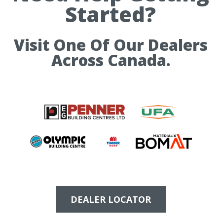
Started?
Visit One Of Our Dealers
Across Canada.
DEALER LOCATOR