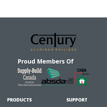
Proud Members Of
PRODUCTS
SUPPORT