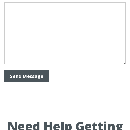
Need Help Getting