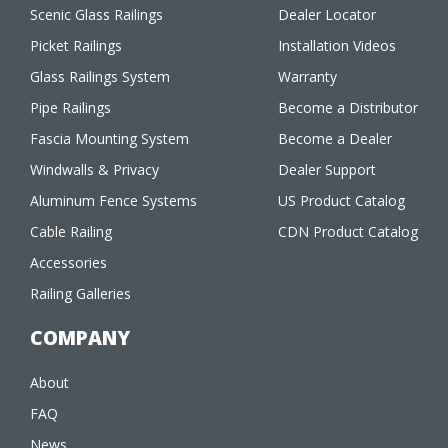
Scenic Glass Railings
Dealer Locator
Picket Railings
Installation Videos
Glass Railings System
Warranty
Pipe Railings
Become a Distributor
Fascia Mounting System
Become a Dealer
Windwalls & Privacy
Dealer Support
Aluminum Fence Systems
US Product Catalog
Cable Railing
CDN Product Catalog
Accessories
Railing Galleries
COMPANY
About
FAQ
News