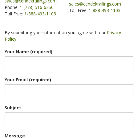
sales@cendekrailings.com
sales@cendekrailings.com
Phone:
1 (778) 516-6250
Toll Free:
1-888-493-1103
Toll Free:
1-888-493-1103
.
By submitting your information you agree with our
Privacy
Policy
Your Name (required)
Your Email (required)
Subject
Message