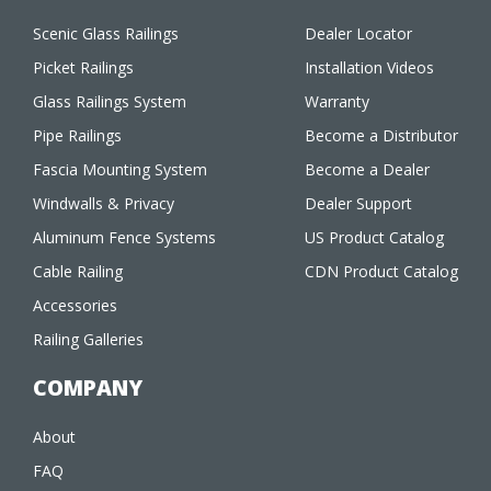
Scenic Glass Railings
Dealer Locator
Picket Railings
Installation Videos
Glass Railings System
Warranty
Pipe Railings
Become a Distributor
Fascia Mounting System
Become a Dealer
Windwalls & Privacy
Dealer Support
Aluminum Fence Systems
US Product Catalog
Cable Railing
CDN Product Catalog
Accessories
Railing Galleries
COMPANY
About
FAQ