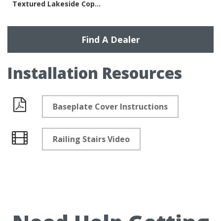
Textured Lakeside Copper
Find A Dealer
Installation Resources
Baseplate Cover Instructions
Documents
Railing Stairs Video
Videos