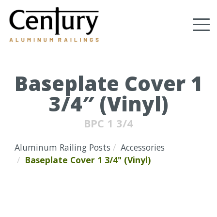
Skip
to
Tog
main
content
nav
(Company
Century
name)
Aluminum
Railings
Baseplate Cover 1
3/4″ (Vinyl)
BPC 1 3/4
Aluminum Railing Posts
Accessories
Baseplate Cover 1 3/4" (Vinyl)