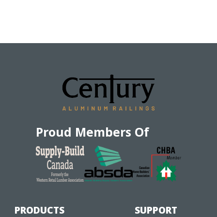
Proud Members Of
PRODUCTS
SUPPORT