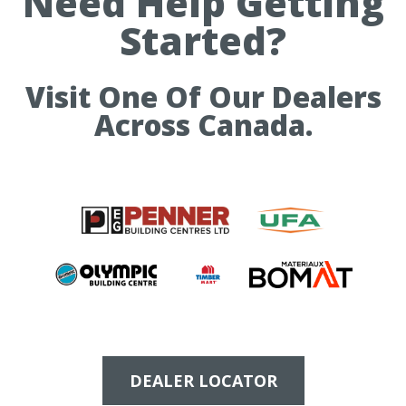
Need Help Getting
Started?
Visit One Of Our Dealers
Across Canada.
DEALER LOCATOR