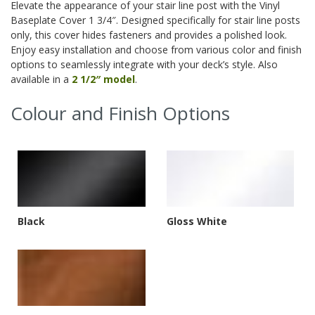
Elevate the appearance of your stair line post with the Vinyl
Baseplate Cover 1 3/4″. Designed specifically for stair line posts
only, this cover hides fasteners and provides a polished look.
Enjoy easy installation and choose from various color and finish
options to seamlessly integrate with your deck’s style. Also
available in a
2 1/2″ model
.
Colour and Finish Options
Black
Gloss White