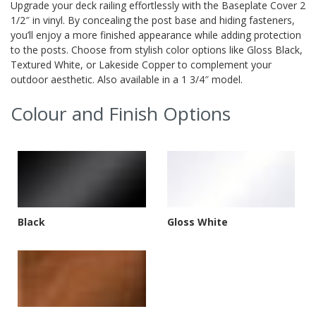
Upgrade your deck railing effortlessly with the Baseplate Cover 2
1/2″ in vinyl. By concealing the post base and hiding fasteners,
you’ll enjoy a more finished appearance while adding protection
to the posts. Choose from stylish color options like Gloss Black,
Textured White, or Lakeside Copper to complement your
outdoor aesthetic. Also available in a 1 3/4″ model.
Colour and Finish Options
Black
Gloss White