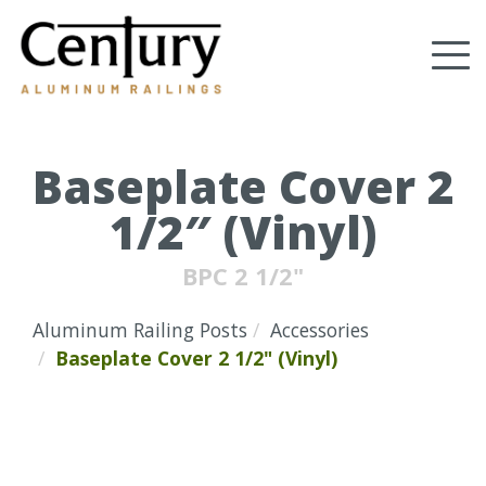
Skip
to
Tog
main
content
nav
(Company
Century
name)
Aluminum
Railings
Baseplate Cover 2
1/2″ (Vinyl)
BPC 2 1/2"
Aluminum Railing Posts
Accessories
Baseplate Cover 2 1/2" (Vinyl)