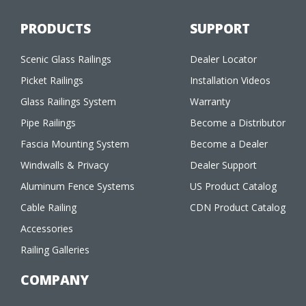
PRODUCTS
SUPPORT
Scenic Glass Railings
Dealer Locator
Picket Railings
Installation Videos
Glass Railings System
Warranty
Pipe Railings
Become a Distributor
Fascia Mounting System
Become a Dealer
Windwalls & Privacy
Dealer Support
Aluminum Fence Systems
US Product Catalog
Cable Railing
CDN Product Catalog
Accessories
Railing Galleries
COMPANY