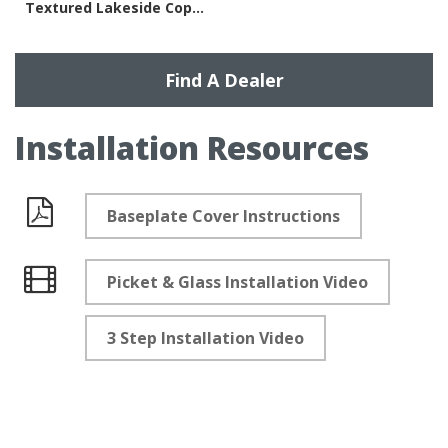
Textured Lakeside Copper
Find A Dealer
Installation Resources
Baseplate Cover Instructions
Documents
Picket & Glass Installation Video
Videos
3 Step Installation Video