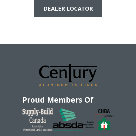
DEALER LOCATOR
Proud Members Of