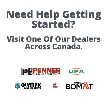
Need Help Getting
Started?
Visit One Of Our Dealers
Across Canada.