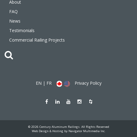
About
FAQ
News
Testimonials
Commercial Railing Projects
EN
|
FR
Privacy Policy
Like
Join
Watch
Follow
Follow
us
us
us
us
us
on
on
on
on
on
Facebook
LinkedIn
Youtube
Instagram
Houzz
(opens
(opens
(opens
(opens
(opens
new
new
new
new
new
window)
window)
window)
window)
window)
© 2026 Century Aluminum Railings. All Rights Reserved
(opens
Web Design & Hosting by Navigator Multimedia Inc.
new