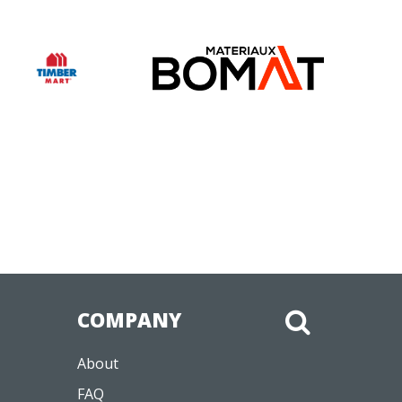
COMPANY
About
FAQ