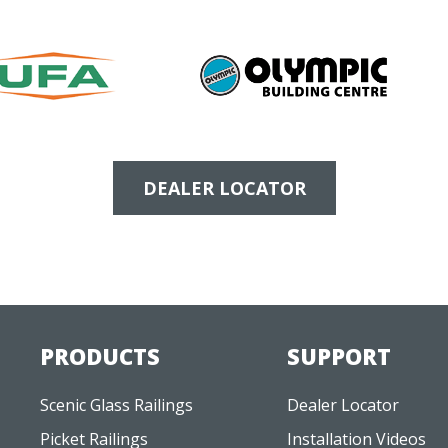
DEALER LOCATOR
PRODUCTS
SUPPORT
Scenic Glass Railings
Dealer Locator
Picket Railings
Installation Videos