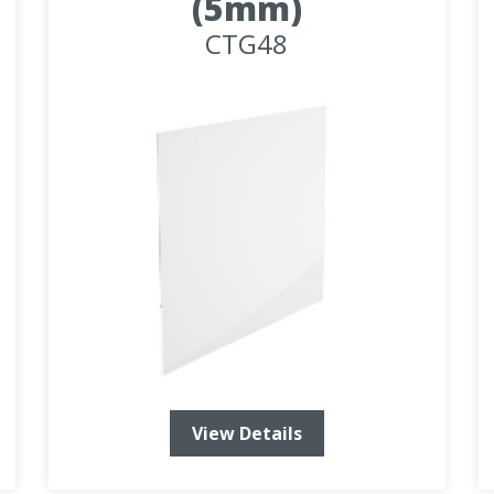
(5mm)
CTG48
View Details