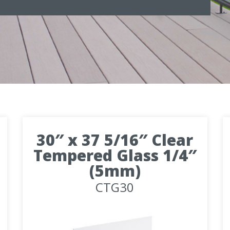
30″ x 37 5/16″ Clear
Tempered Glass 1/4″
(5mm)
CTG30