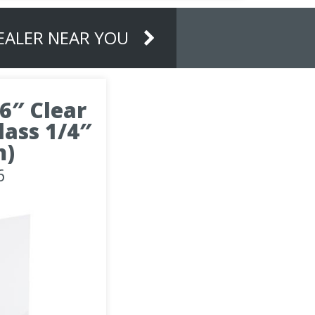
DEALER NEAR YOU
16″ Clear
ass 1/4″
m)
6