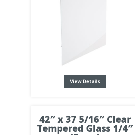
View Details
42″ x 37 5/16″ Clear
Tempered Glass 1/4″