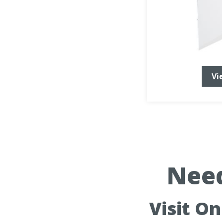
Vi
Need
Visit O