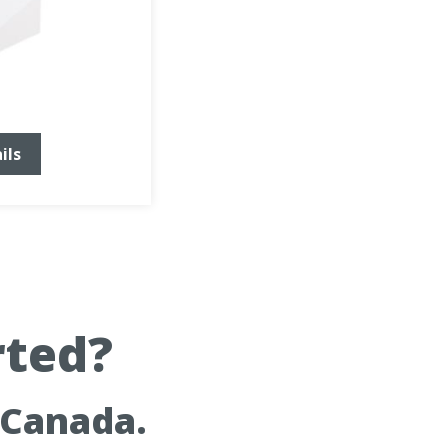
ils
rted?
 Canada.