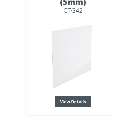
(5mm)
CTG42
View Details