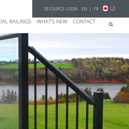
RESOURCE LOGIN
EN
|
FR
AL RAILINGS
WHAT’S NEW
CONTACT
Searc