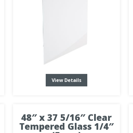
View Details
48″ x 37 5/16″ Clear
Tempered Glass 1/4″