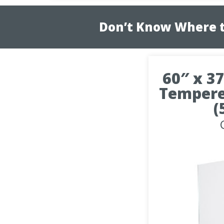
Don’t Know Where t
60″ x 37
Tempere
(