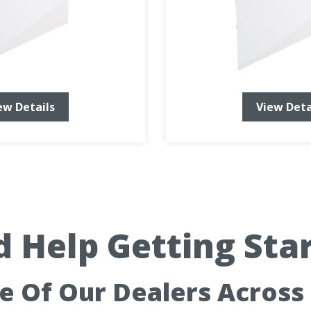
ew Details
View Deta
 Help Getting Sta
ne Of Our Dealers Across