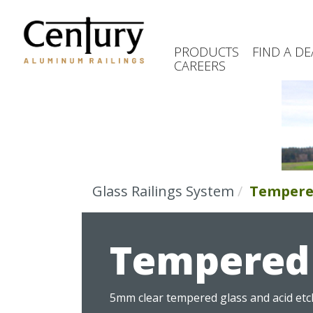
Skip
to
main
PRODUCTS
FIND A DE
content
CAREERS
(Company
Century
name)
Aluminum
Railings
Glass Railings System
Tempere
Tempered 
5mm clear tempered glass and acid etch