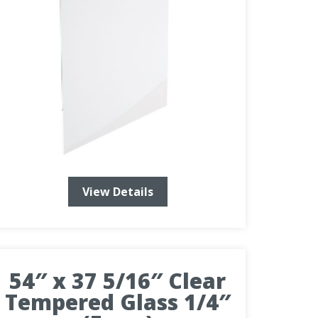
View Details
54″ x 37 5/16″ Clear
Tempered Glass 1/4″