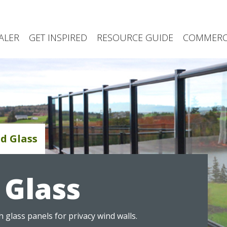
ALER
GET INSPIRED
RESOURCE GUIDE
COMMERCI
d Glass
Glass
 glass panels for privacy wind walls.