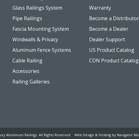
Glass Railings System
Warranty
Pipe Railings
Become a Distributor
Fascia Mounting System
Become a Dealer
Windwalls & Privacy
Dealer Support
Aluminum Fence Systems
US Product Catalog
Cable Railing
CDN Product Catalog
Accessories
Railing Galleries
ury Aluminum Railings. All Rights Reserved
Web Design & Hosting by Navigator Mul