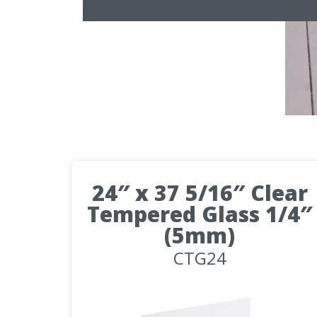
24″ x 37 5/16″ Clear
Tempered Glass 1/4″
(5mm)
CTG24