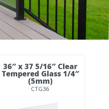
36″ x 37 5/16″ Clear
Tempered Glass 1/4″
(5mm)
CTG36