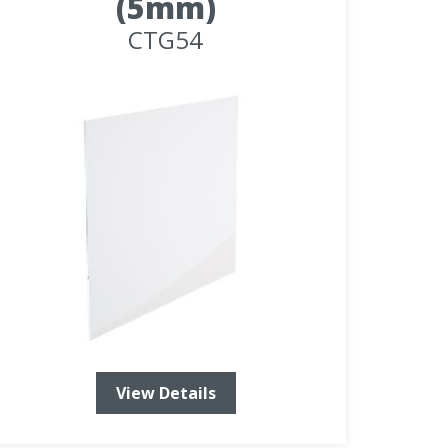
(5mm)
CTG54
View Details