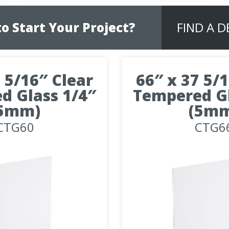
o Start Your Project?
FIND A 
 5/16″ Clear
66″ x 37 5/
d Glass 1/4″
Tempered Gl
5mm)
(5m
CTG60
CTG6