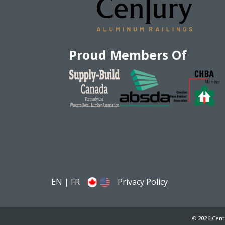
Proud Members Of
EN
|
FR
Privacy Policy
© 2026 Cent