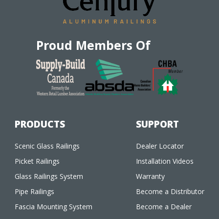
Proud Members Of
PRODUCTS
SUPPORT
Scenic Glass Railings
Dealer Locator
Picket Railings
Installation Videos
Glass Railings System
Warranty
Pipe Railings
Become a Distributor
Fascia Mounting System
Become a Dealer