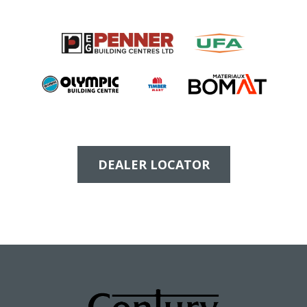
DEALER LOCATOR