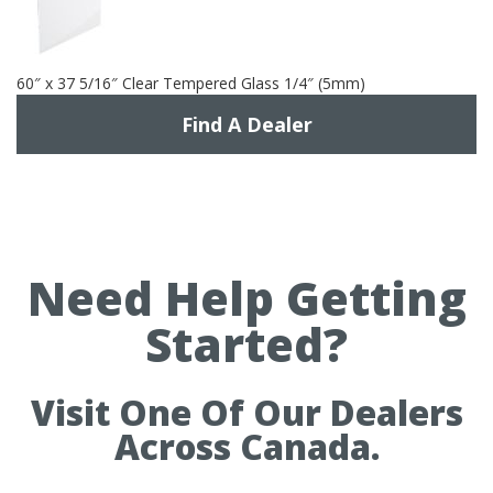
60″ x 37 5/16″ Clear Tempered Glass 1/4″ (5mm)
Find A Dealer
Need Help Getting
Started?
Visit One Of Our Dealers
Across Canada.