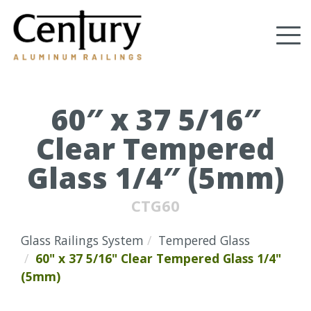
Skip
to
Tog
main
content
nav
(Company
Century
name)
Aluminum
Railings
60″ x 37 5/16″
Clear Tempered
Glass 1/4″ (5mm)
CTG60
Glass Railings System
Tempered Glass
60" x 37 5/16" Clear Tempered Glass 1/4"
(5mm)