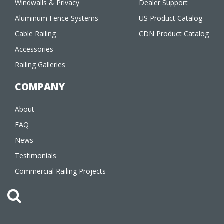
Windwalls & Privacy
Dealer Support
Aluminum Fence Systems
US Product Catalog
Cable Railing
CDN Product Catalog
Accessories
Railing Galleries
COMPANY
About
FAQ
News
Testimonials
Commercial Railing Projects