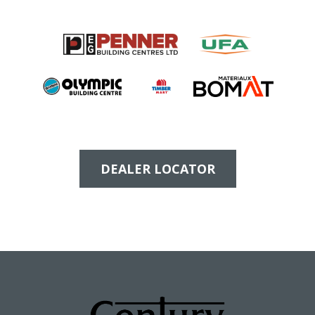
DEALER LOCATOR