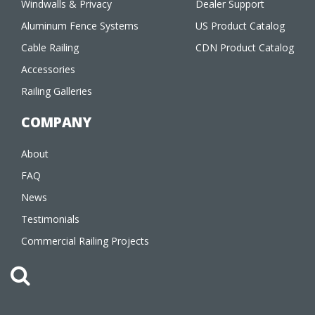
Windwalls & Privacy
Dealer Support
Aluminum Fence Systems
US Product Catalog
Cable Railing
CDN Product Catalog
Accessories
Railing Galleries
COMPANY
About
FAQ
News
Testimonials
Commercial Railing Projects