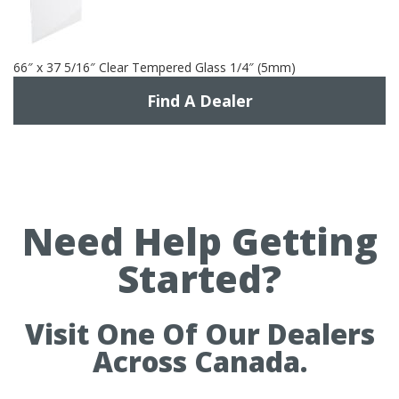
66″ x 37 5/16″ Clear Tempered Glass 1/4″ (5mm)
Find A Dealer
Need Help Getting
Started?
Visit One Of Our Dealers
Across Canada.