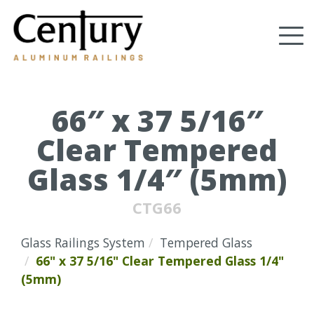
Skip
to
Tog
main
content
nav
(Company
Century
name)
Aluminum
Railings
66″ x 37 5/16″
Clear Tempered
Glass 1/4″ (5mm)
CTG66
Glass Railings System
Tempered Glass
66" x 37 5/16" Clear Tempered Glass 1/4"
(5mm)