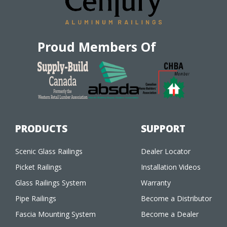
Proud Members Of
PRODUCTS
SUPPORT
Scenic Glass Railings
Dealer Locator
Picket Railings
Installation Videos
Glass Railings System
Warranty
Pipe Railings
Become a Distributor
Fascia Mounting System
Become a Dealer