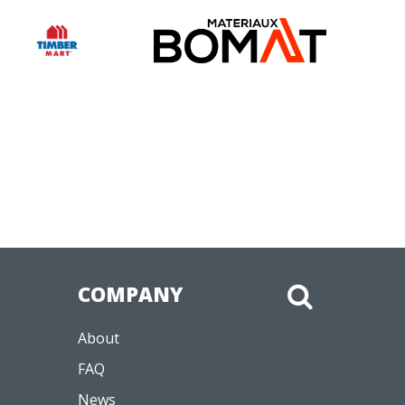
COMPANY
About
FAQ
News