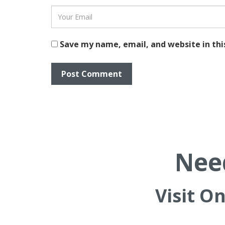
Save my name, email, and website in thi
Need
Visit O