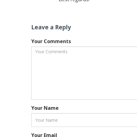
Leave a Reply
Your Comments
Your Name
Your Email