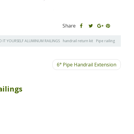
Share
Share
Share
Share
this
this
Share
this
post
post
this
post
O IT YOURSELF ALUMINUM RAILINGS
handrail return kit
Pipe railing
on
on
post
on
Facebook
Twitter
on
Pinterest
Google
6° Pipe Handrail Extension
Plus
ilings