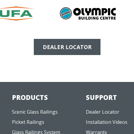
DEALER LOCATOR
PRODUCTS
SUPPORT
Scenic Glass Railings
Dealer Locator
Picket Railings
Installation Videos
Glass Railings System
Warranty