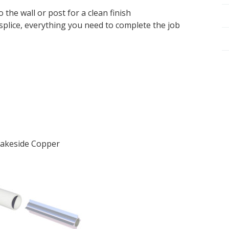
 the wall or post for a clean finish
splice, everything you need to complete the job
 Lakeside Copper