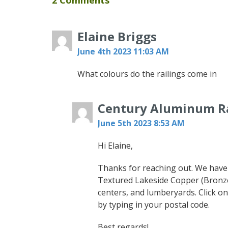
2 Comments
Elaine Briggs
June 4th 2023 11:03 AM
What colours do the railings come in
Century Aluminum Ra
June 5th 2023 8:53 AM
Hi Elaine,
Thanks for reaching out. We have 
Textured Lakeside Copper (Bronze
centers, and lumberyards. Click on
by typing in your postal code.
Best regards!