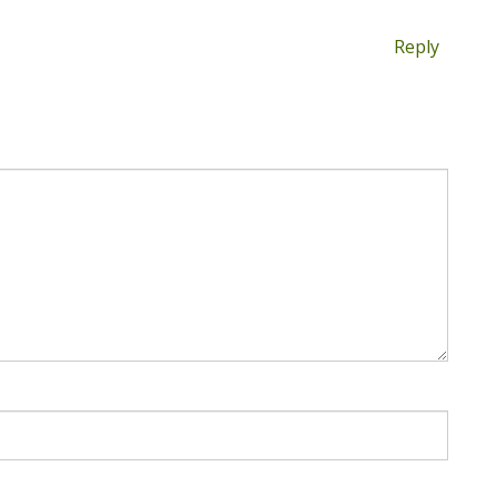
Reply