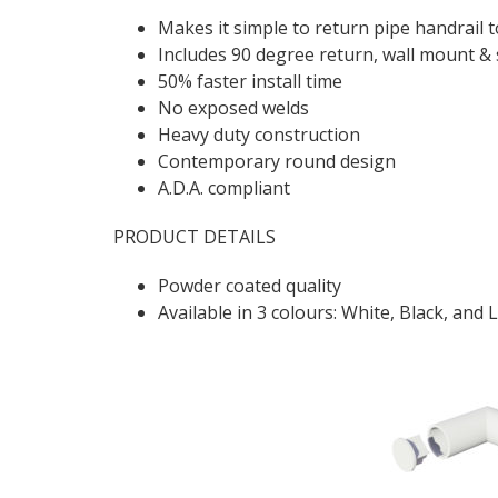
Makes it simple to return pipe handrail to
Includes 90 degree return, wall mount & 
50% faster install time
No exposed welds
Heavy duty construction
Contemporary round design
A.D.A. compliant
PRODUCT DETAILS
Powder coated quality
Available in 3 colours: White, Black, and