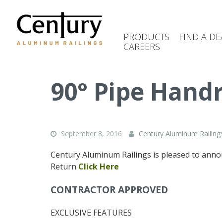
Skip
to
main
PRODUCTS
FIND A DE
content
CAREERS
(Company
Century
name)
Aluminum
Railings
90° Pipe Handr
September 8, 2016
Century Aluminum Railing
Century Aluminum Railings is pleased to ann
Return
Click Here
CONTRACTOR APPROVED
EXCLUSIVE FEATURES