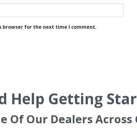
s browser for the next time I comment.
 Help Getting Sta
ne Of Our Dealers Across