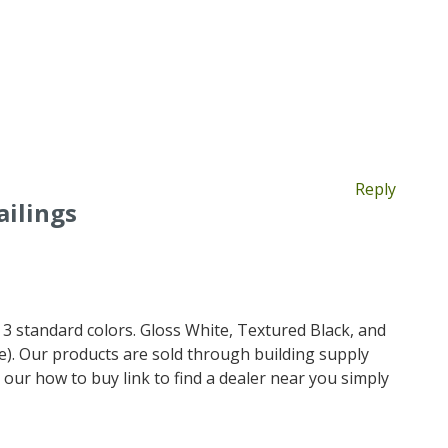
Reply
ilings
3 standard colors. Gloss White, Textured Black, and
). Our products are sold through building supply
 our how to buy link to find a dealer near you simply