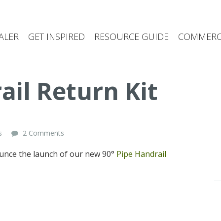
ALER
GET INSPIRED
RESOURCE GUIDE
COMMERCI
ail Return Kit
s
2 Comments
ounce the launch of our new 90°
Pipe Handrail