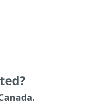
rted?
 Canada.