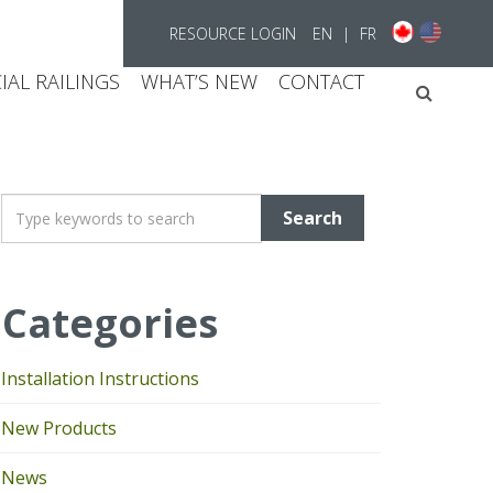
RESOURCE LOGIN
EN
|
FR
AL RAILINGS
WHAT’S NEW
CONTACT
Searc
T
y
p
e
Categories
y
o
u
Installation Instructions
r
k
New Products
e
y
News