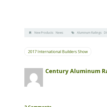
New Products
News
Aluminum Railings
D
2017 International Builders Show
Century Aluminum Ra