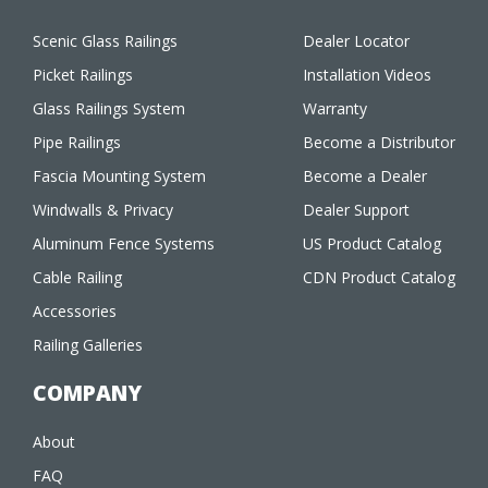
Scenic Glass Railings
Dealer Locator
Picket Railings
Installation Videos
Glass Railings System
Warranty
Pipe Railings
Become a Distributor
Fascia Mounting System
Become a Dealer
Windwalls & Privacy
Dealer Support
Aluminum Fence Systems
US Product Catalog
Cable Railing
CDN Product Catalog
Accessories
Railing Galleries
COMPANY
About
FAQ