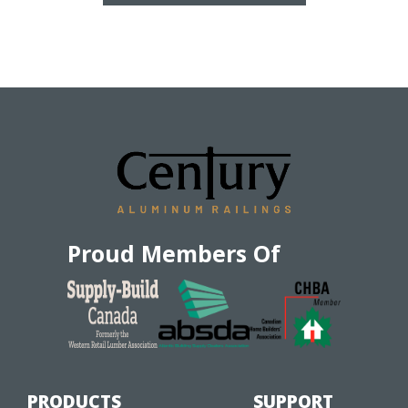
Proud Members Of
PRODUCTS
SUPPORT