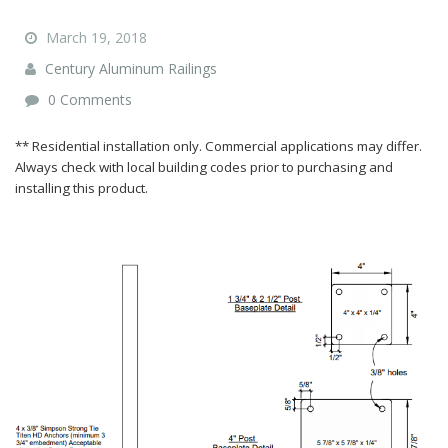
March 19, 2018
Century Aluminum Railings
0 Comments
** Residential installation only. Commercial applications may differ.
Always check with local building codes prior to purchasing and
installing this product.