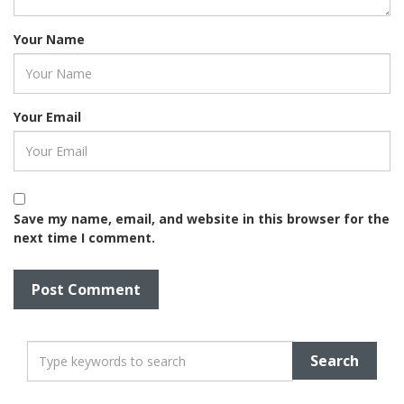
Your Name
Your Email
Save my name, email, and website in this browser for the
next time I comment.
T
y
p