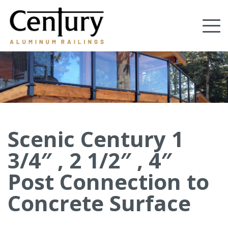
Skip
to
Tog
main
content
nav
(Company
Century
name)
Aluminum
Railings
Scenic Century 1
3/4″ , 2 1/2″ , 4″
Post Connection to
Concrete Surface