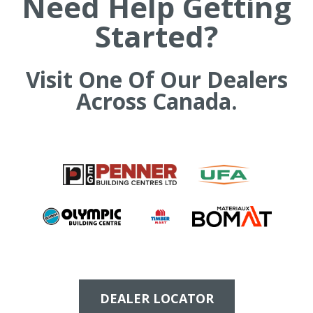
Need Help Getting
h
Started?
e
s
i
t
Visit One Of Our Dealers
e
Across Canada.
DEALER LOCATOR