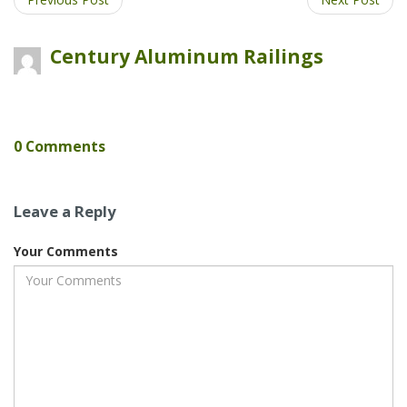
Plus
Century Aluminum Railings
0 Comments
Leave a Reply
Your Comments