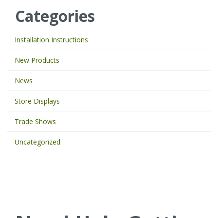
e
Categories
y
o
u
Installation Instructions
r
k
New Products
e
y
News
w
o
Store Displays
r
d
Trade Shows
s
t
Uncategorized
o
s
e
a
r
c
h
t