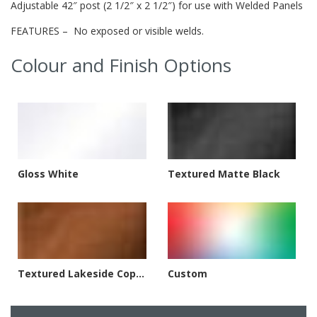
Adjustable 42″ post (2 1/2″ x 2 1/2″) for use with Welded Panels
FEATURES – No exposed or visible welds.
Colour and Finish Options
Gloss White
Textured Matte Black
Textured Lakeside Copper
Custom