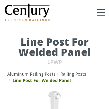
Skip
to
Tog
main
content
nav
(Company
Century
name)
Aluminum
Railings
Line Post For
Welded Panel
LPWP
Aluminum Railing Posts
Railing Posts
Line Post For Welded Panel