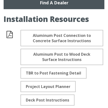
Find A Dealer
Installation Resources
Aluminum Post Connection to
Documents
Concrete Surface Instructions
Aluminum Post to Wood Deck
Surface Instructions
TBR to Post Fastening Detail
Project Layout Planner
Deck Post Instructions