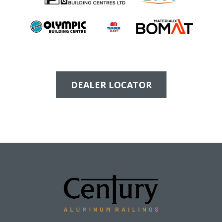
DEALER LOCATOR