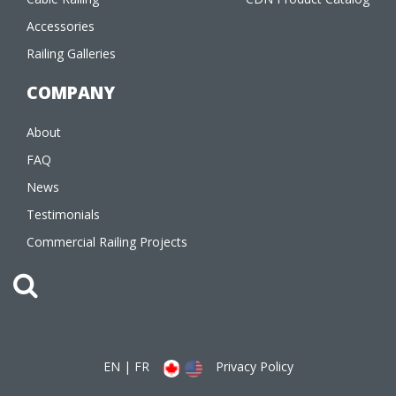
Accessories
Railing Galleries
COMPANY
About
FAQ
News
Testimonials
Commercial Railing Projects
EN
|
FR
Privacy Policy