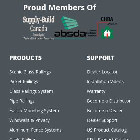
Proud Members Of
PRODUCTS
SUPPORT
Scenic Glass Railings
Dealer Locator
Picket Railings
Installation Videos
Glass Railings System
Warranty
Pipe Railings
Become a Distributor
Fascia Mounting System
Become a Dealer
Windwalls & Privacy
Dealer Support
Aluminum Fence Systems
US Product Catalog
Cable Railing
CDN Product Catalog