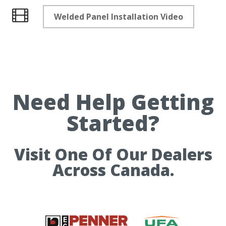
Welded Panel Installation Video
Videos
Need Help Getting
Started?
Visit One Of Our Dealers
Across Canada.