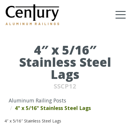
Skip
to
Tog
main
content
nav
(Company
Century
name)
Aluminum
Railings
4″ x 5/16″
Stainless Steel
Lags
SSCP12
Aluminum Railing Posts
4" x 5/16" Stainless Steel Lags
4″ x 5/16″ Stainless Steel Lags