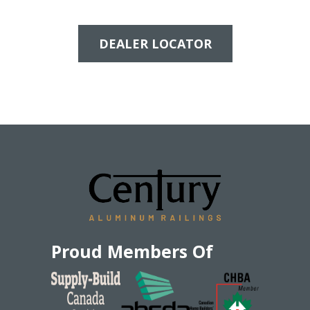
DEALER LOCATOR
Proud Members Of