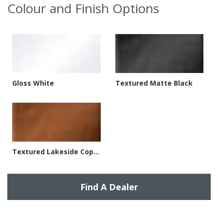
Colour and Finish Options
Gloss White
Textured Matte Black
Textured Lakeside Copper
Find A Dealer