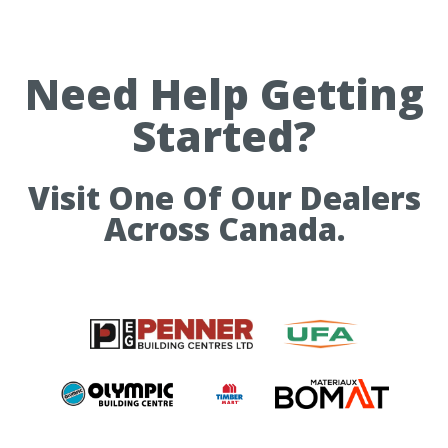
Need Help Getting
Started?
Visit One Of Our Dealers
Across Canada.