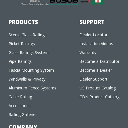
PRODUCTS
SUPPORT
Scenic Glass Railings
Dealer Locator
Picket Railings
Installation Videos
Glass Railings System
Warranty
Pipe Railings
Become a Distributor
Fascia Mounting System
Become a Dealer
Windwalls & Privacy
Dealer Support
Aluminum Fence Systems
US Product Catalog
Cable Railing
CDN Product Catalog
Accessories
Railing Galleries
COMPANY