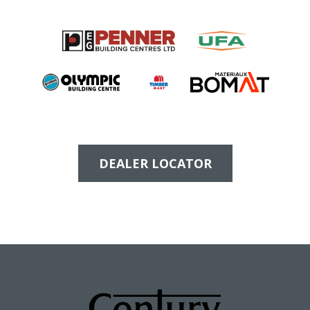
DEALER LOCATOR