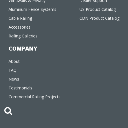
Windwalls & Privacy
Dealer Support
Aluminum Fence Systems
US Product Catalog
Cable Railing
CDN Product Catalog
Accessories
Railing Galleries
COMPANY
About
FAQ
News
Testimonials
Commercial Railing Projects