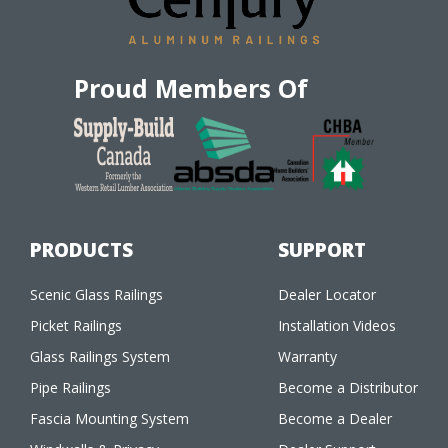
Proud Members Of
PRODUCTS
SUPPORT
Scenic Glass Railings
Dealer Locator
Picket Railings
Installation Videos
Glass Railings System
Warranty
Pipe Railings
Become a Distributor
Fascia Mounting System
Become a Dealer