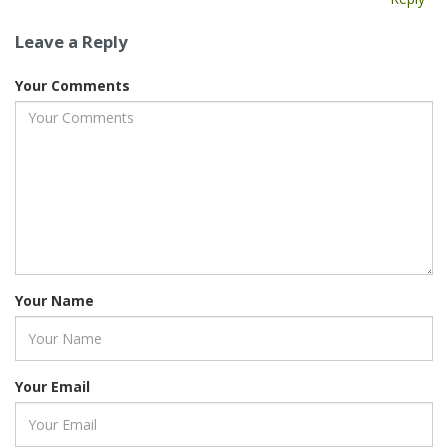
Leave a Reply
Your Comments
Your Name
Your Email