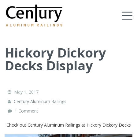
Skip
to
Tog
main
content
nav
(Company
Century
name)
Aluminum
Railings
Hickory Dickory
Decks Display
May 1, 2017
Century Aluminum Railings
1 Comment
Check out Century Aluminum Railings at Hickory Dickory Decks