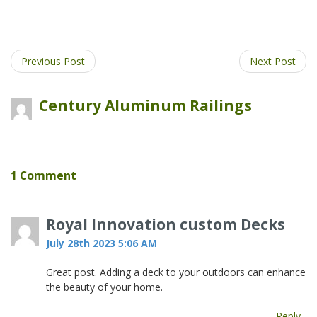
post
post
this
post
on
on
post
on
Facebook
Twitter
on
Pinter
Google
Previous Post
Next Post
Plus
Century Aluminum Railings
1 Comment
Royal Innovation custom Decks
July 28th 2023 5:06 AM
Great post. Adding a deck to your outdoors can enhance
the beauty of your home.
Reply