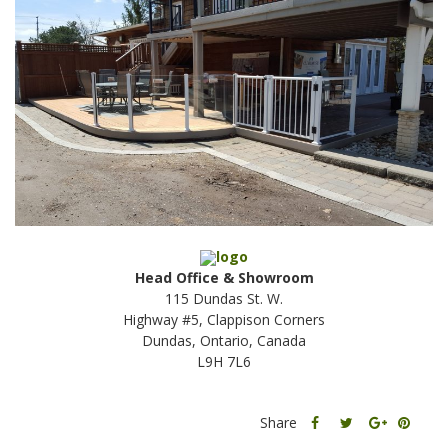
Head Office & Showroom
115 Dundas St. W.
Highway #5, Clappison Corners
Dundas, Ontario, Canada
L9H 7L6
Share
Share
Share
Share
this
this
Share
this