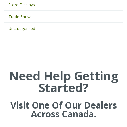
Store Displays
r
d
Trade Shows
s
t
Uncategorized
o
s
e
a
r
c
h
Need Help Getting
t
h
Started?
e
s
i
t
Visit One Of Our Dealers
e
Across Canada.