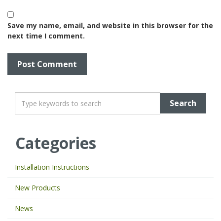
Save my name, email, and website in this browser for the
next time I comment.
T
y
p
e
Categories
y
o
u
Installation Instructions
r
k
New Products
e
y
News
w
o