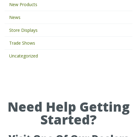
New Products
e
y
News
w
o
Store Displays
r
d
Trade Shows
s
t
Uncategorized
o
s
e
a
r
c
h
Need Help Getting
t
h
Started?
e
s
i
t