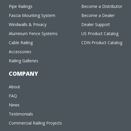
Pipe Railings
Become a Distributor
Fascia Mounting System
Become a Dealer
Windwalls & Privacy
Dealer Support
Aluminum Fence Systems
US Product Catalog
Cable Railing
CDN Product Catalog
Accessories
Railing Galleries
COMPANY
About
FAQ
News
Testimonials
Commercial Railing Projects