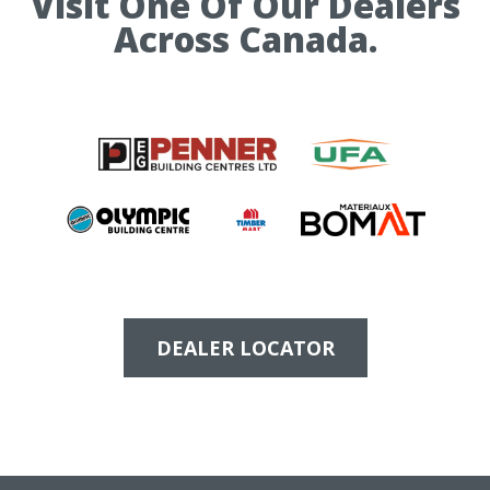
Visit One Of Our Dealers
e
Across Canada.
DEALER LOCATOR