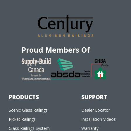
Proud Members Of
PRODUCTS
SUPPORT
Scenic Glass Railings
Dealer Locator
Picket Railings
Installation Videos
Glass Railings System
Warranty