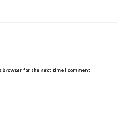
s browser for the next time I comment.