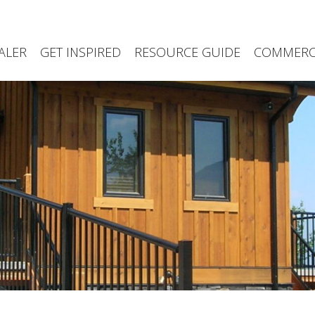
ALER
GET INSPIRED
RESOURCE GUIDE
COMMERCI