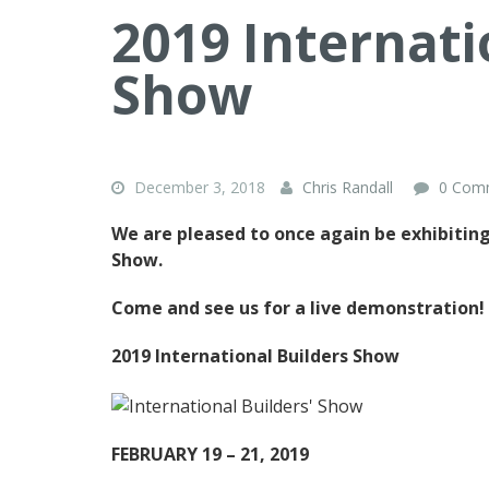
2019 Internati
Show
December 3, 2018
Chris Randall
0 Com
We are pleased to once again be exhibiting
Show.
Come and see us for a live demonstration!
2019 International Builders Show
FEBRUARY 19 – 21, 2019