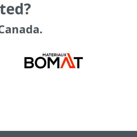
rted?
 Canada.
COMPANY