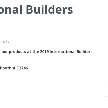
onal Builders
ments
 our products at the 2019 International Builders
 Booth # C2746