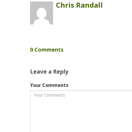
Chris Randall
0 Comments
Leave a Reply
Your Comments