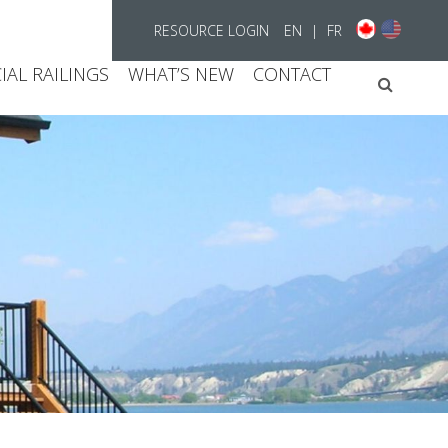
RESOURCE LOGIN
EN
|
FR
AL RAILINGS
WHAT’S NEW
CONTACT
Searc