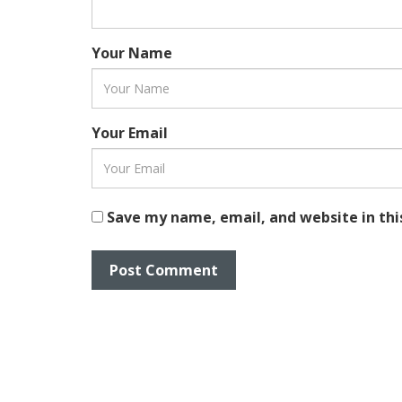
Your Name
Your Email
Save my name, email, and website in thi