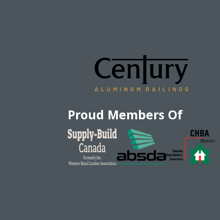
Proud Members Of
EN
|
FR
Privacy Policy