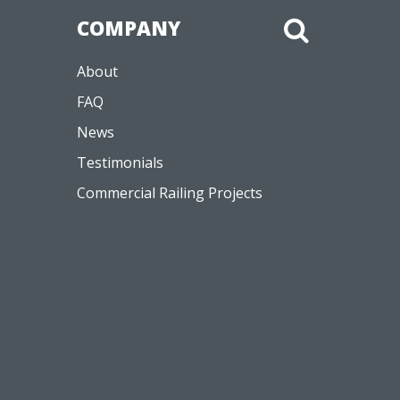
About
FAQ
News
Testimonials
Commercial Railing Projects
Like
Join
Watch
Follow
Follow