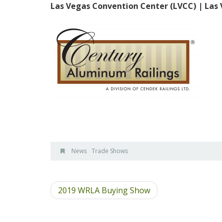
Las Vegas Convention Center (LVCC) | Las
News
Trade Shows
2019 WRLA Buying Show