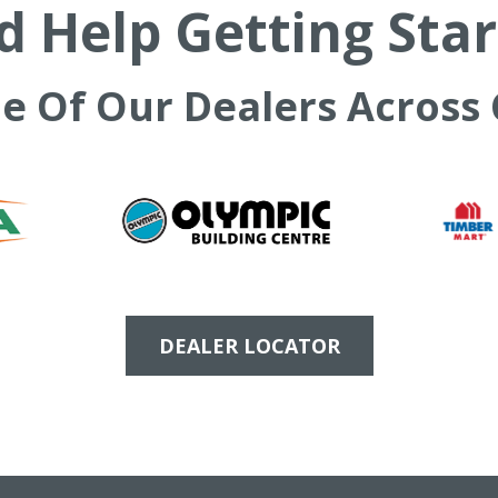
 Help Getting Sta
ne Of Our Dealers Across
DEALER LOCATOR
PRODUCTS
SUPPORT