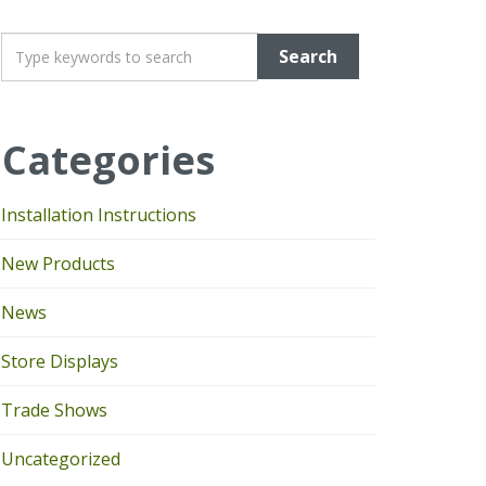
T
y
p
e
Categories
y
o
u
Installation Instructions
r
k
New Products
e
y
News
w
o
Store Displays
r
d
Trade Shows
s
Uncategorized
t