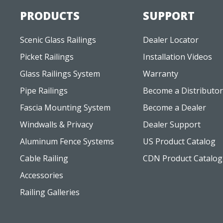
Scenic Glass Railings
Dealer Locator
Picket Railings
Installation Videos
Glass Railings System
Warranty
Pipe Railings
Become a Distributor
Fascia Mounting System
Become a Dealer
Windwalls & Privacy
Dealer Support
Aluminum Fence Systems
US Product Catalog
Cable Railing
CDN Product Catalog
Accessories
Railing Galleries