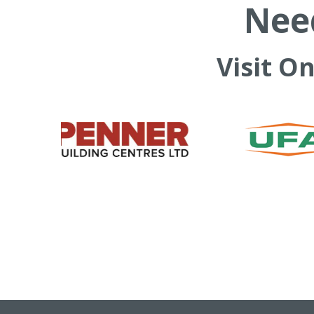
Need
Visit O