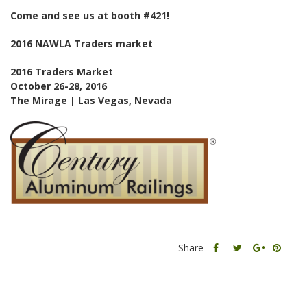
Come and see us at booth #421!
2016 NAWLA Traders market
2016 Traders Market
October 26-28, 2016
The Mirage | Las Vegas, Nevada
Share
Share
Share
Share
this
this
Share
this
post
post
this
post
on
on
post
on
Facebook
Twitter
on
Pinter