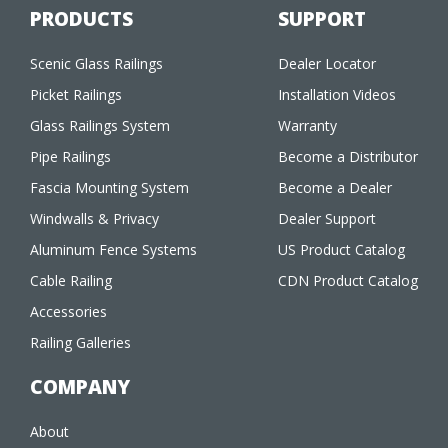
PRODUCTS
SUPPORT
Scenic Glass Railings
Dealer Locator
Picket Railings
Installation Videos
Glass Railings System
Warranty
Pipe Railings
Become a Distributor
Fascia Mounting System
Become a Dealer
Windwalls & Privacy
Dealer Support
Aluminum Fence Systems
US Product Catalog
Cable Railing
CDN Product Catalog
Accessories
Railing Galleries
COMPANY
About