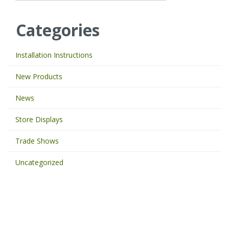
p
e
Categories
y
o
u
Installation Instructions
r
k
New Products
e
y
News
w
o
Store Displays
r
d
Trade Shows
s
t
Uncategorized
o
s
e
a
r
c
h