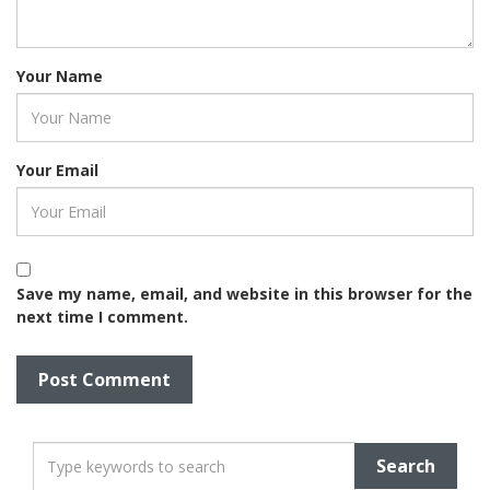
Your Name
Your Email
Save my name, email, and website in this browser for the
next time I comment.
T
y