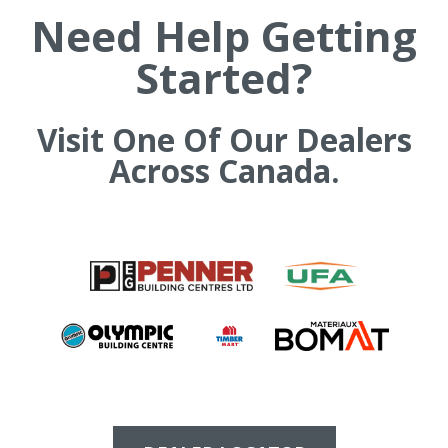
Need Help Getting
t
h
Started?
e
s
i
t
Visit One Of Our Dealers
e
Across Canada.