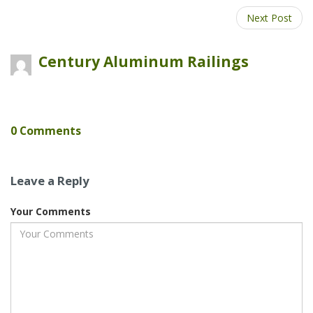
Google
Next Post
Plus
Century Aluminum Railings
0 Comments
Leave a Reply
Your Comments