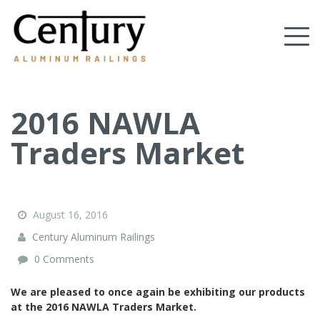
Skip
to
Tog
main
content
nav
(Company
Century
name)
Aluminum
Railings
2016 NAWLA
Traders Market
August 16, 2016
Century Aluminum Railings
0 Comments
We are pleased to once again be exhibiting our products
at the 2016 NAWLA Traders Market.