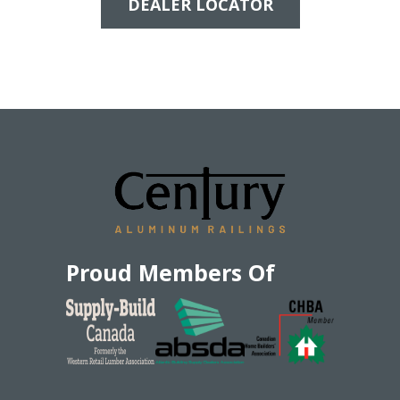
DEALER LOCATOR
Proud Members Of