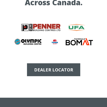
Across Canada.
DEALER LOCATOR