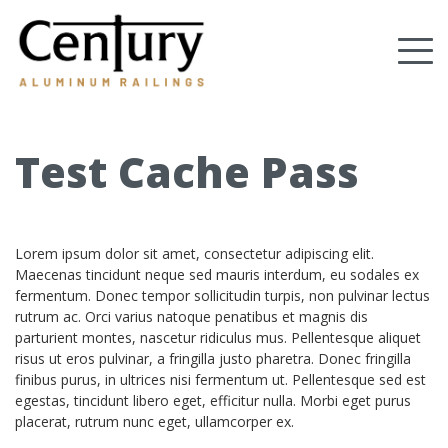
Skip
to
Tog
main
content
nav
(Company
Century
name)
Aluminum
Railings
Test Cache Pass
Lorem ipsum dolor sit amet, consectetur adipiscing elit.
Maecenas tincidunt neque sed mauris interdum, eu sodales ex
fermentum. Donec tempor sollicitudin turpis, non pulvinar lectus
rutrum ac. Orci varius natoque penatibus et magnis dis
parturient montes, nascetur ridiculus mus. Pellentesque aliquet
risus ut eros pulvinar, a fringilla justo pharetra. Donec fringilla
finibus purus, in ultrices nisi fermentum ut. Pellentesque sed est
egestas, tincidunt libero eget, efficitur nulla. Morbi eget purus
placerat, rutrum nunc eget, ullamcorper ex.