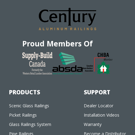
Proud Members Of
PRODUCTS
SUPPORT
Scenic Glass Railings
Dealer Locator
Picket Railings
Installation Videos
Glass Railings System
Warranty
Pipe Railings
Become a Distributor