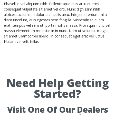
Phasellus vel aliquam nibh. Pellentesque quis arcu et eros
consequat vulputate sit amet vel orci. Nunc dignissim nibh
ultrices, accumsan dolor at, iaculis arcu. Integer interdum mi a
diam tincidunt, quis egestas sem fringilla. Suspendisse quam
erat, tempus vel sem ut, porta mollis massa. Proin quis nunc vel
massa elementum molestie in in nunc. Nam ut volutpat magna,
sit amet ullamcorper libero. In consequat eget erat vel luctus.
Nullam vel velit tellus.
Need Help Getting
Started?
Visit One Of Our Dealers