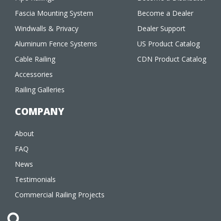
Fascia Mounting System
Become a Dealer
Windwalls & Privacy
Dealer Support
Aluminum Fence Systems
US Product Catalog
Cable Railing
CDN Product Catalog
Accessories
Railing Galleries
COMPANY
About
FAQ
News
Testimonials
Commercial Railing Projects