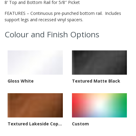
8′ Top and Bottom Rail for 5/8″ Picket
FEATURES – Continuous pre-punched bottom rail. Includes
support legs and recessed vinyl spacers.
Colour and Finish Options
Gloss White
Textured Matte Black
Textured Lakeside Copper
Custom