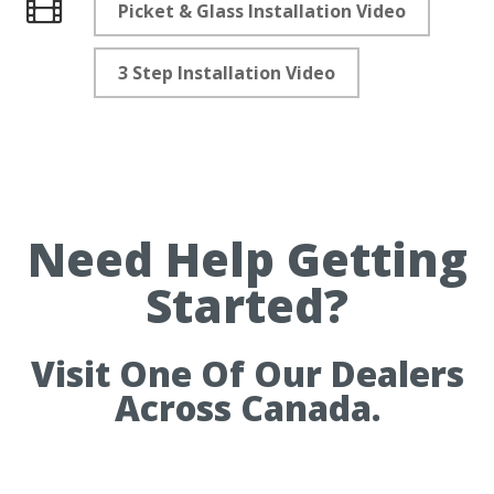
Picket & Glass Installation Video
Videos
3 Step Installation Video
Need Help Getting
Started?
Visit One Of Our Dealers
Across Canada.