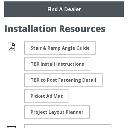
Find A Dealer
Installation Resources
Stair & Ramp Angle Guide
Documents
TBR Install Instructions
TBR to Post Fastening Detail
Picket Ad Mat
Project Layout Planner