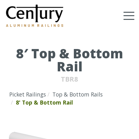
Skip
to
Tog
main
content
nav
(Company
Century
name)
Aluminum
Railings
8′ Top & Bottom
Rail
TBR8
Picket Railings
Top & Bottom Rails
8' Top & Bottom Rail