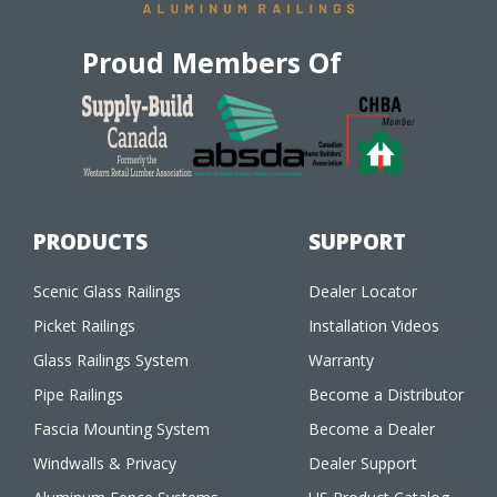
Proud Members Of
PRODUCTS
SUPPORT
Scenic Glass Railings
Dealer Locator
Picket Railings
Installation Videos
Glass Railings System
Warranty
Pipe Railings
Become a Distributor
Fascia Mounting System
Become a Dealer
Windwalls & Privacy
Dealer Support