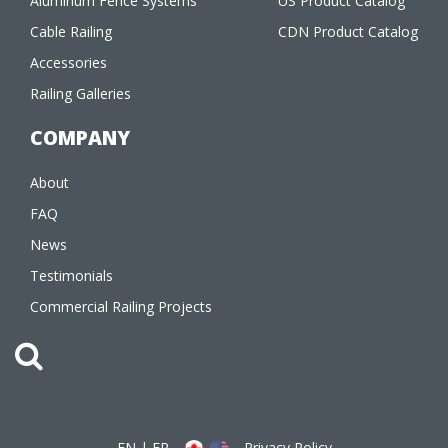
Aluminum Fence Systems
US Product Catalog
Cable Railing
CDN Product Catalog
Accessories
Railing Galleries
COMPANY
About
FAQ
News
Testimonials
Commercial Railing Projects
EN
|
FR
Privacy Policy