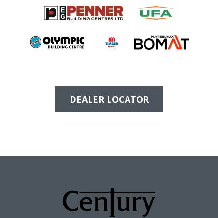
DEALER LOCATOR