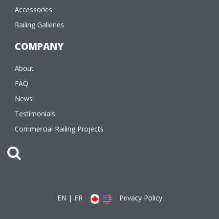
Accessories
Railing Galleries
COMPANY
About
FAQ
News
Testimonials
Commercial Railing Projects
EN
|
FR
Privacy Policy