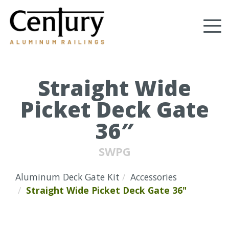
Skip
to
Tog
main
content
nav
(Company
Century
name)
Aluminum
Railings
Straight Wide
Picket Deck Gate
36″
SWPG
Aluminum Deck Gate Kit
Accessories
Straight Wide Picket Deck Gate 36"