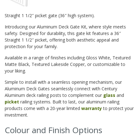
Straight 1 1/2″ picket gate (36″ high system).
Introducing our Aluminum Deck Gate Kit, where style meets
safety. Designed for durability, this gate kit features a 36″
Straight 1 1/2″ picket, offering both aesthetic appeal and
protection for your family.
Available in a range of finishes including Gloss White, Textured
Matte Black, Textured Lakeside Copper, or customizable to
your liking.
Simple to install with a seamless opening mechanism, our
Aluminum Deck Gates seamlessly connect with Century
Aluminum deck railing posts to complement our
glass
and
picket
railing systems. Built to last, our aluminum railing
products come with a 20-year limited
warranty
to protect your
investment.
Colour and Finish Options