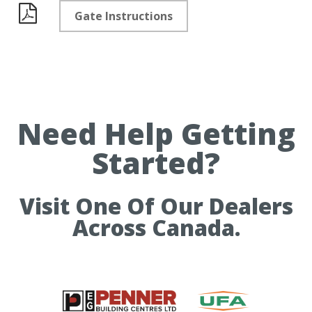
Gate Instructions
Documents
Need Help Getting
Started?
Visit One Of Our Dealers
Across Canada.