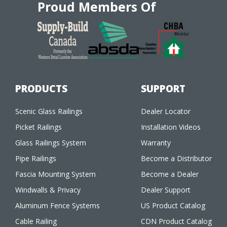
Proud Members Of
PRODUCTS
SUPPORT
Scenic Glass Railings
Dealer Locator
Picket Railings
Installation Videos
Glass Railings System
Warranty
Pipe Railings
Become a Distributor
Fascia Mounting System
Become a Dealer
Windwalls & Privacy
Dealer Support
Aluminum Fence Systems
US Product Catalog
Cable Railing
CDN Product Catalog