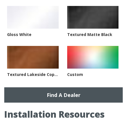
Gloss White
Textured Matte Black
Textured Lakeside Copper
Custom
Find A Dealer
Installation Resources