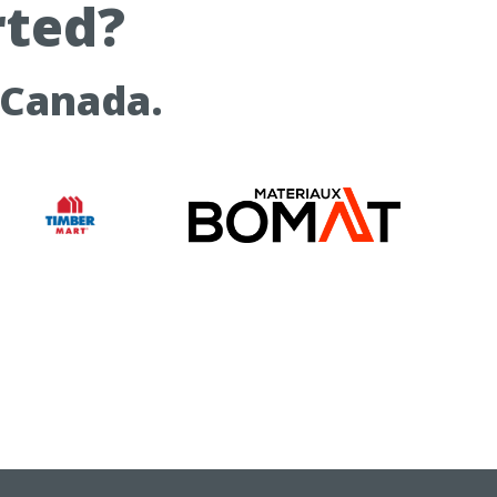
rted?
 Canada.