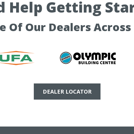
 Help Getting Sta
ne Of Our Dealers Across
DEALER LOCATOR