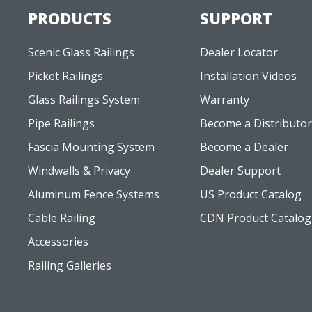
PRODUCTS
SUPPORT
Scenic Glass Railings
Dealer Locator
Picket Railings
Installation Videos
Glass Railings System
Warranty
Pipe Railings
Become a Distributor
Fascia Mounting System
Become a Dealer
Windwalls & Privacy
Dealer Support
Aluminum Fence Systems
US Product Catalog
Cable Railing
CDN Product Catalog
Accessories
Railing Galleries