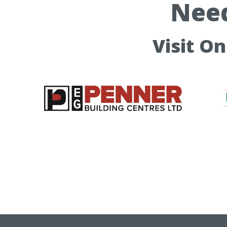
Need
Visit O