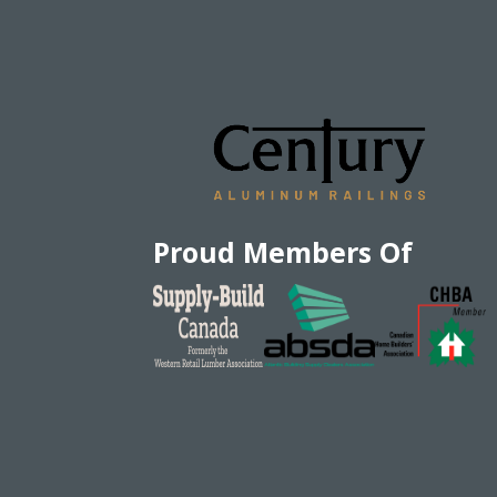
Proud Members Of