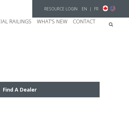
RESOURCE LOGIN
EN
|
FR
AL RAILINGS
WHAT’S NEW
CONTACT
Searc
Find A Dealer