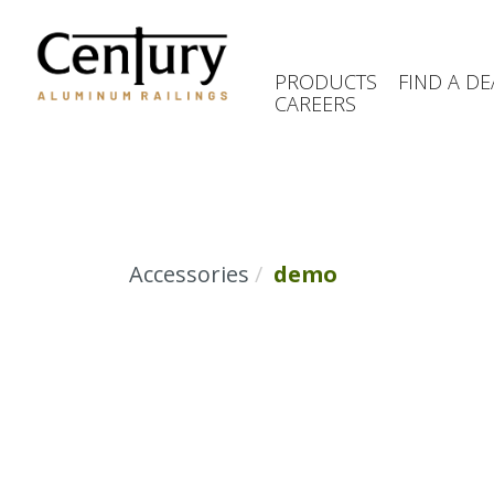
Skip
to
main
PRODUCTS
FIND A DE
content
CAREERS
(Company
Century
name)
Aluminum
Railings
Accessories
demo