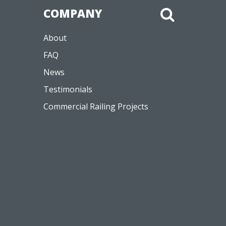
COMPANY
About
FAQ
News
Testimonials
Commercial Railing Projects