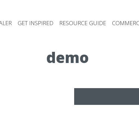
ALER
GET INSPIRED
RESOURCE GUIDE
COMMERCI
demo