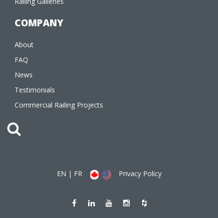
Railing Galleries
COMPANY
About
FAQ
News
Testimonials
Commercial Railing Projects
EN
|
FR
Privacy Policy
Like
Join
Watch
Follow
Follow
us
us
us
us
us
on
on
on
on
on