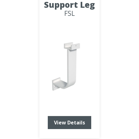
Support Leg
FSL
View Details