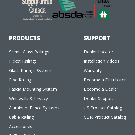
PRODUCTS
SUPPORT
Scenic Glass Railings
Dealer Locator
Picket Railings
Installation Videos
Glass Railings System
Warranty
Pipe Railings
Become a Distributor
Fascia Mounting System
Become a Dealer
Windwalls & Privacy
Dealer Support
Aluminum Fence Systems
US Product Catalog
Cable Railing
CDN Product Catalog
Accessories