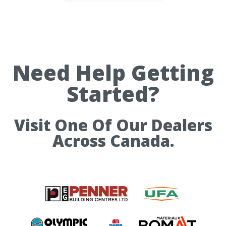
Need Help Getting
Started?
Visit One Of Our Dealers
Across Canada.