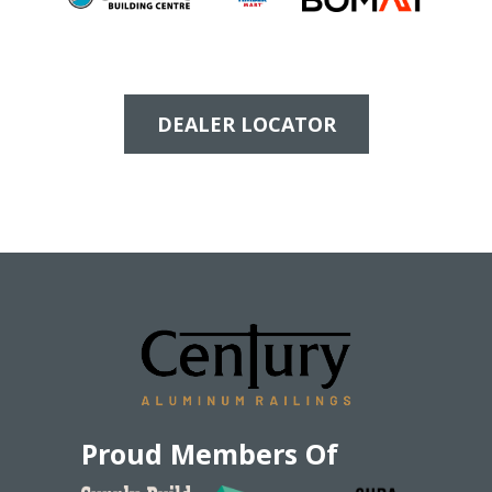
DEALER LOCATOR
Proud Members Of