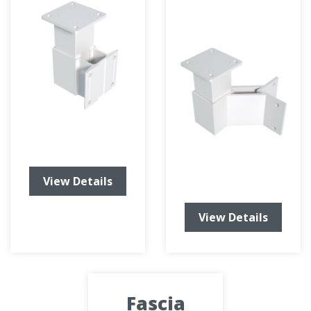
View Details
View Details
Fascia