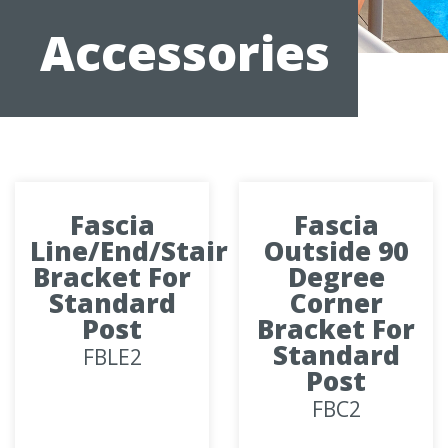
Accessories
Fascia
Fascia
Line/End/Stair
Outside 90
Bracket For
Degree
Standard
Corner
Post
Bracket For
Standard
FBLE2
Post
FBC2