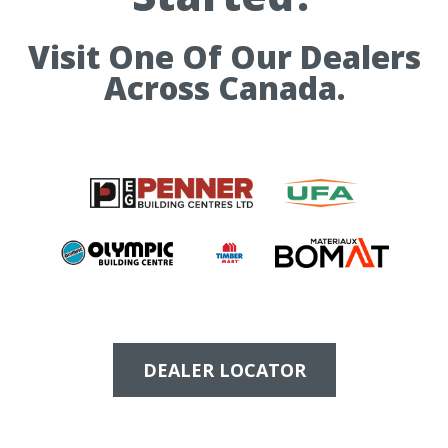
Visit One Of Our Dealers
Across Canada.
DEALER LOCATOR