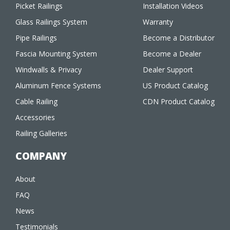
Picket Railings
Installation Videos
Glass Railings System
Warranty
Pipe Railings
Become a Distributor
Fascia Mounting System
Become a Dealer
Windwalls & Privacy
Dealer Support
Aluminum Fence Systems
US Product Catalog
Cable Railing
CDN Product Catalog
Accessories
Railing Galleries
COMPANY
About
FAQ
News
Testimonials