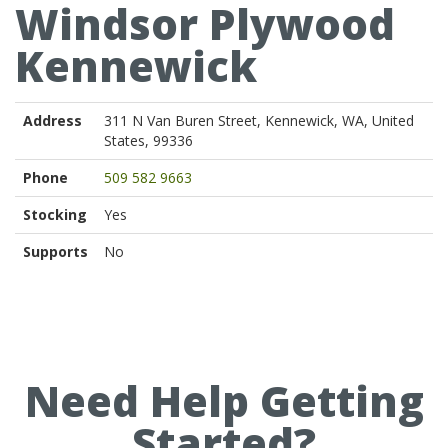
Windsor Plywood
Kennewick
Address
311 N Van Buren Street, Kennewick, WA, United
States, 99336
Phone
509 582 9663
Stocking
Yes
Supports
No
Need Help Getting
Started?