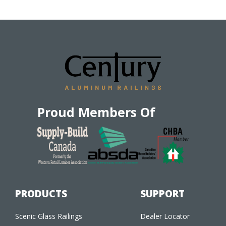
Proud Members Of
PRODUCTS
SUPPORT
Scenic Glass Railings
Dealer Locator