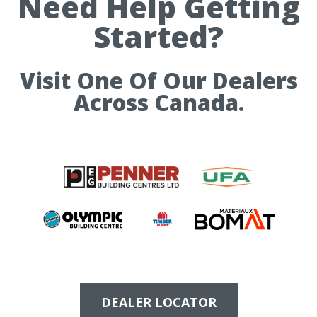
Need Help Getting
Started?
Visit One Of Our Dealers
Across Canada.
DEALER LOCATOR