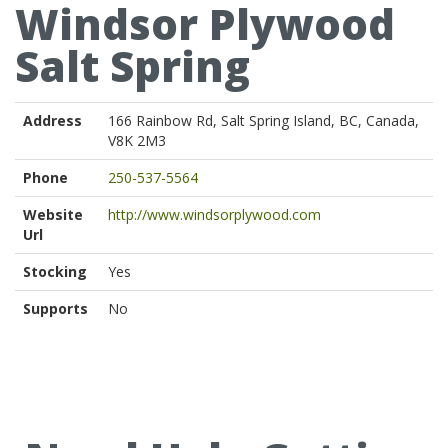
Windsor Plywood
Salt Spring
Address
166 Rainbow Rd, Salt Spring Island, BC, Canada,
V8K 2M3
Phone
250-537-5564
Website
http://www.windsorplywood.com
Url
Stocking
Yes
Supports
No