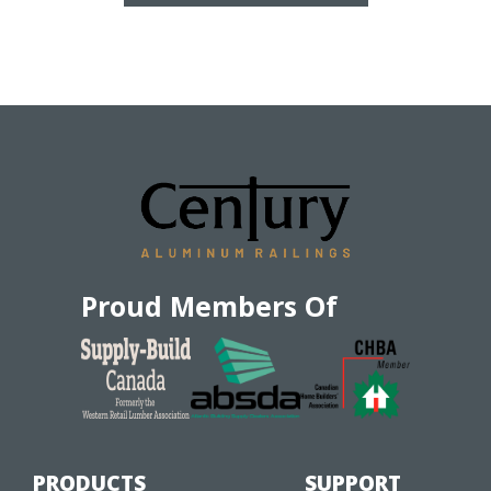
Proud Members Of
PRODUCTS
SUPPORT