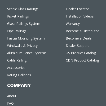
Scenic Glass Railings
Dealer Locator
Picket Railings
Installation Videos
Glass Railings System
Warranty
Pipe Railings
Become a Distributor
Fascia Mounting System
Become a Dealer
Windwalls & Privacy
Dealer Support
Aluminum Fence Systems
US Product Catalog
Cable Railing
CDN Product Catalog
Accessories
Railing Galleries
COMPANY
About
FAQ