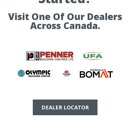
Visit One Of Our Dealers
Across Canada.
DEALER LOCATOR