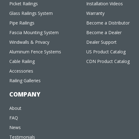
Picket Railings
Installation Videos
Glass Railings System
Warranty
Pipe Railings
Become a Distributor
Fascia Mounting System
Become a Dealer
Windwalls & Privacy
Dealer Support
Aluminum Fence Systems
US Product Catalog
Cable Railing
CDN Product Catalog
Accessories
Railing Galleries
COMPANY
About
FAQ
News
Testimonials