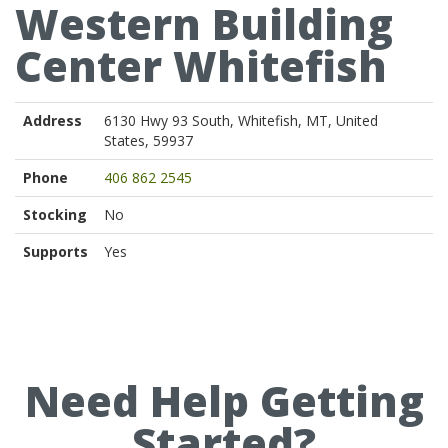
Western Building
Center Whitefish
Address
6130 Hwy 93 South, Whitefish, MT, United
States, 59937
Phone
406 862 2545
Stocking
No
Supports
Yes
Need Help Getting
Started?