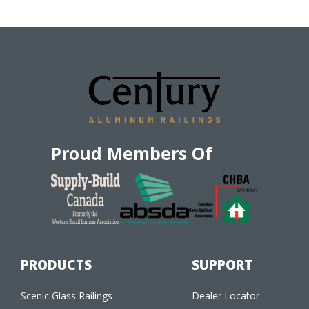
Proud Members Of
PRODUCTS
SUPPORT
Scenic Glass Railings
Dealer Locator