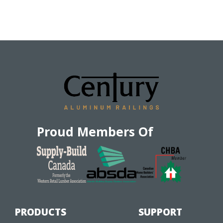
Proud Members Of
PRODUCTS
SUPPORT