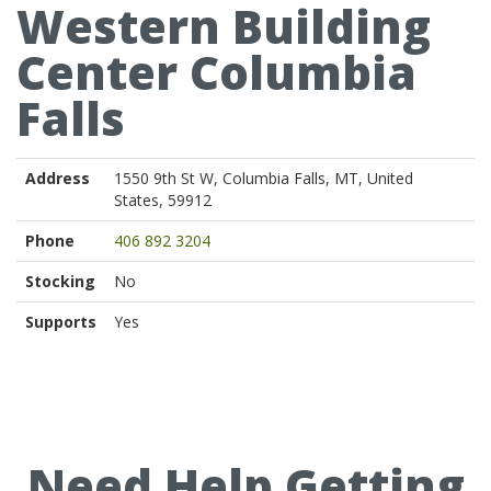
Western Building
Center Columbia
Falls
Address
1550 9th St W, Columbia Falls, MT, United
States, 59912
Phone
406 892 3204
Stocking
No
Supports
Yes
Need Help Getting