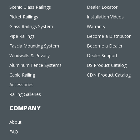
Scenic Glass Railings
Dealer Locator
Picket Railings
Installation Videos
Glass Railings System
Warranty
Pipe Railings
Become a Distributor
Fascia Mounting System
Become a Dealer
Windwalls & Privacy
Dealer Support
Aluminum Fence Systems
US Product Catalog
Cable Railing
CDN Product Catalog
Accessories
Railing Galleries
COMPANY
About
FAQ