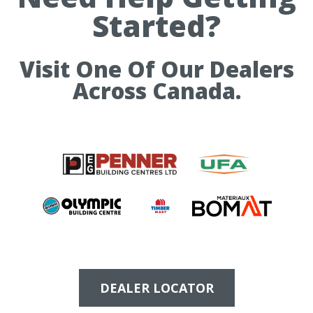
Started?
Visit One Of Our Dealers
Across Canada.
DEALER LOCATOR