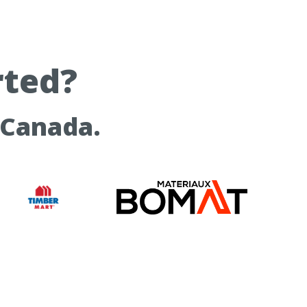
rted?
 Canada.