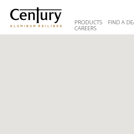
Skip
to
main
PRODUCTS
FIND A DE
content
CAREERS
(Company
Century
name)
Aluminum
Railings