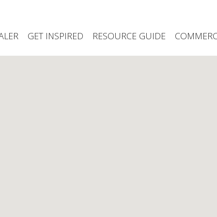
ALER
GET INSPIRED
RESOURCE GUIDE
COMMERCI