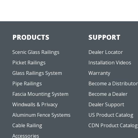
PRODUCTS
SUPPORT
Scenic Glass Railings
Dealer Locator
Picket Railings
Installation Videos
Glass Railings System
Warranty
Pipe Railings
Become a Distributor
Fascia Mounting System
Become a Dealer
Windwalls & Privacy
Dealer Support
Aluminum Fence Systems
US Product Catalog
Cable Railing
CDN Product Catalog
Accessories