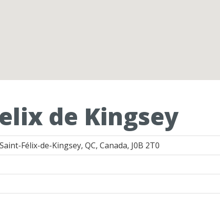
elix de Kingsey
Saint-Félix-de-Kingsey, QC, Canada, J0B 2T0