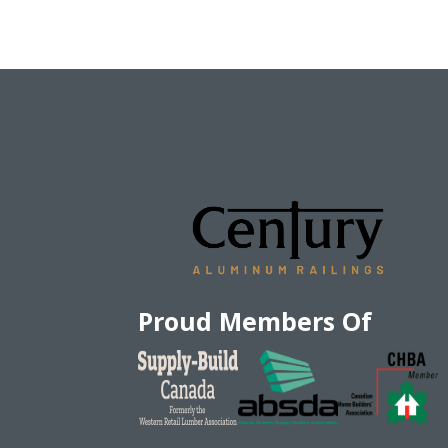
Proud Members Of