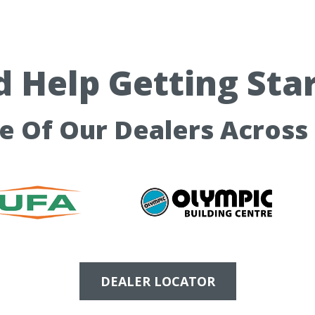
 Help Getting Sta
ne Of Our Dealers Across
DEALER LOCATOR