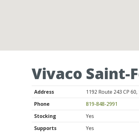
Vivaco Saint-F
Address
1192 Route 243 CP 60, 
Phone
819-848-2991
Stocking
Yes
Supports
Yes