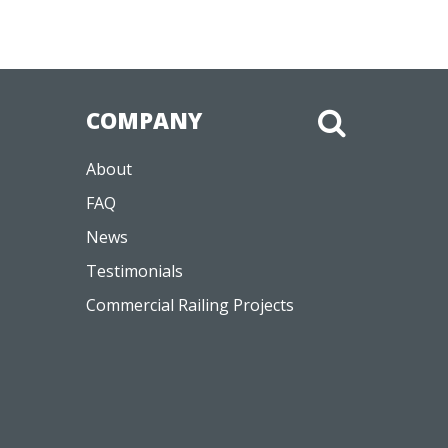
COMPANY
About
FAQ
News
Testimonials
Commercial Railing Projects