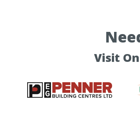
Need
Visit O