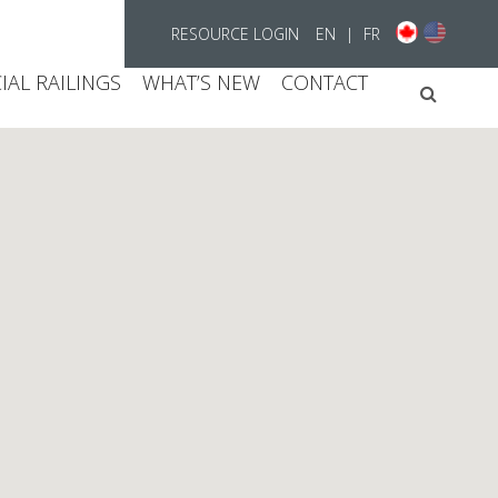
RESOURCE LOGIN
EN
|
FR
AL RAILINGS
WHAT’S NEW
CONTACT
Searc