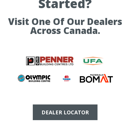
Started?
Visit One Of Our Dealers
Across Canada.
DEALER LOCATOR