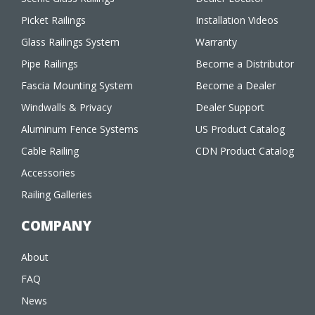
Picket Railings
Installation Videos
Glass Railings System
Warranty
Pipe Railings
Become a Distributor
Fascia Mounting System
Become a Dealer
Windwalls & Privacy
Dealer Support
Aluminum Fence Systems
US Product Catalog
Cable Railing
CDN Product Catalog
Accessories
Railing Galleries
COMPANY
About
FAQ
News