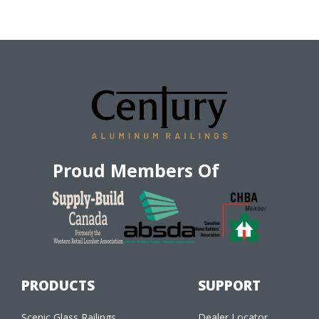
Proud Members Of
PRODUCTS
SUPPORT
Scenic Glass Railings
Dealer Locator