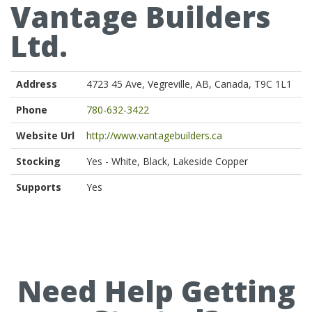
Vantage Builders
Ltd.
Address
4723 45 Ave, Vegreville, AB, Canada, T9C 1L1
Phone
780-632-3422
Website Url
http://www.vantagebuilders.ca
Stocking
Yes - White, Black, Lakeside Copper
Supports
Yes
Need Help Getting