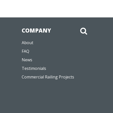
COMPANY
About
FAQ
News
Testimonials
Commercial Railing Projects