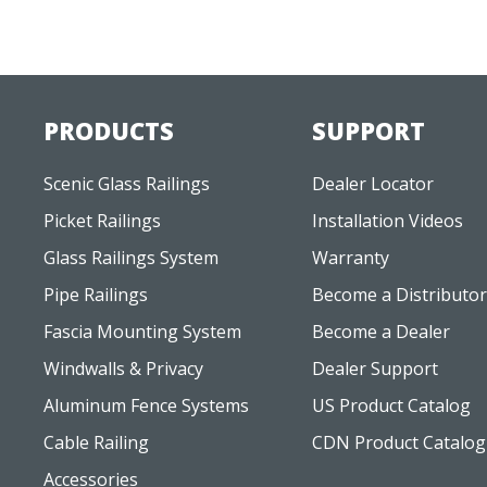
PRODUCTS
SUPPORT
Scenic Glass Railings
Dealer Locator
Picket Railings
Installation Videos
Glass Railings System
Warranty
Pipe Railings
Become a Distributor
Fascia Mounting System
Become a Dealer
Windwalls & Privacy
Dealer Support
Aluminum Fence Systems
US Product Catalog
Cable Railing
CDN Product Catalog
Accessories