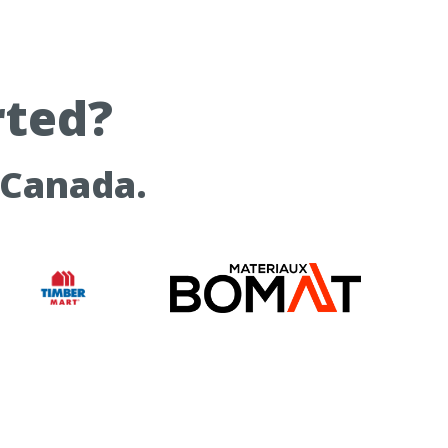
rted?
 Canada.