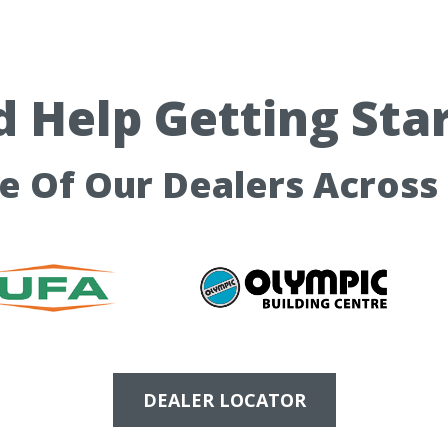
 Help Getting Sta
ne Of Our Dealers Across
DEALER LOCATOR