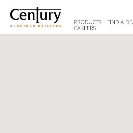
Skip
to
main
PRODUCTS
FIND A DE
content
CAREERS
(Company
Century
name)
Aluminum
Railings