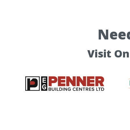
Need
Visit O