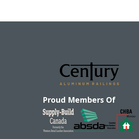
Proud Members Of