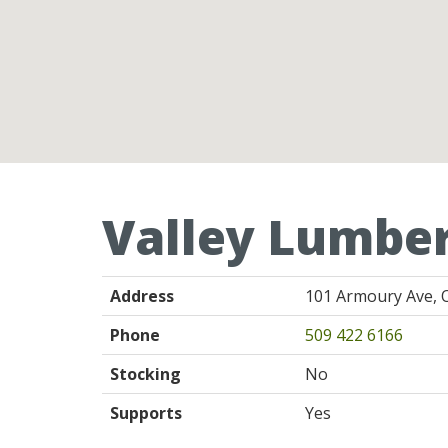
Valley Lumbe
Address
101 Armoury Ave, 
Phone
509 422 6166
Stocking
No
Supports
Yes