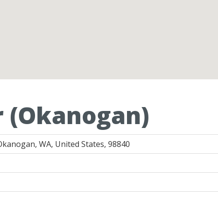
r (Okanogan)
Okanogan, WA, United States, 98840