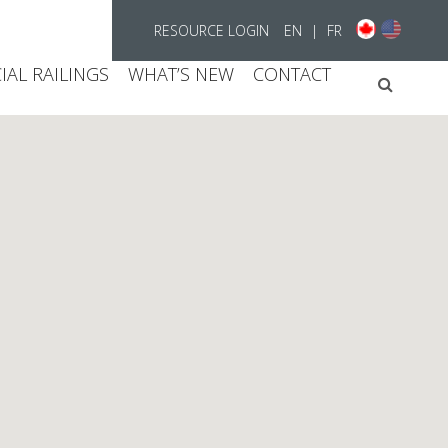
RESOURCE LOGIN
EN
|
FR
AL RAILINGS
WHAT’S NEW
CONTACT
Searc