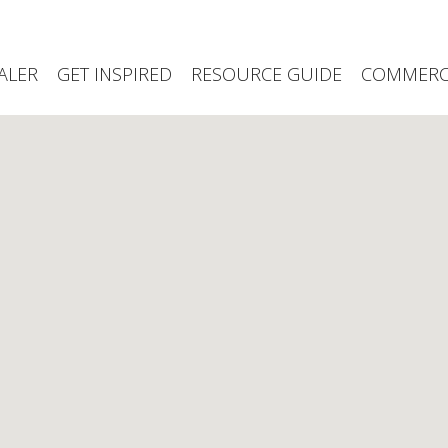
ALER
GET INSPIRED
RESOURCE GUIDE
COMMERCI