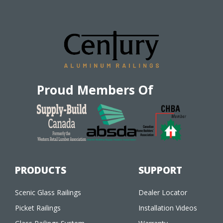
Proud Members Of
PRODUCTS
SUPPORT
Scenic Glass Railings
Dealer Locator
Picket Railings
Installation Videos