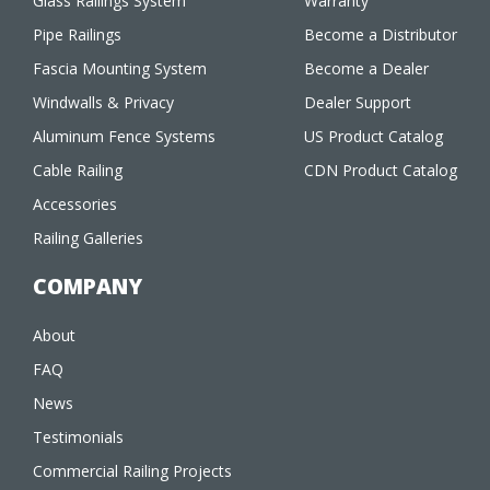
Glass Railings System
Warranty
Pipe Railings
Become a Distributor
Fascia Mounting System
Become a Dealer
Windwalls & Privacy
Dealer Support
Aluminum Fence Systems
US Product Catalog
Cable Railing
CDN Product Catalog
Accessories
Railing Galleries
COMPANY
About
FAQ
News
Testimonials
Commercial Railing Projects