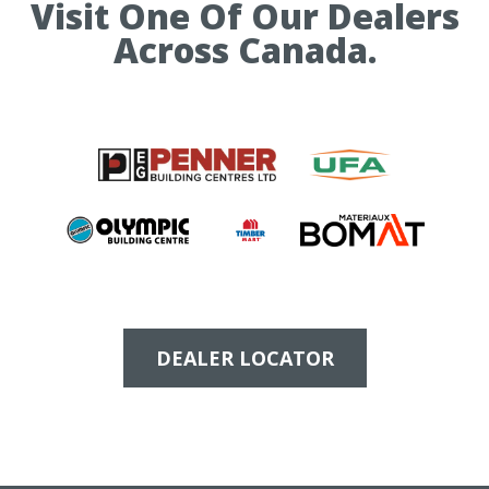
Visit One Of Our Dealers
Across Canada.
DEALER LOCATOR