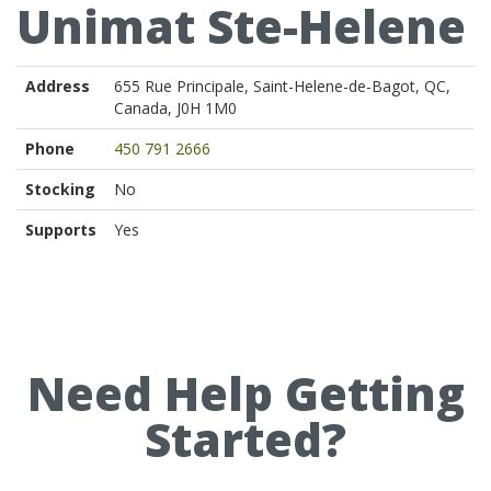
Unimat Ste-Helene
Address
655 Rue Principale, Saint-Helene-de-Bagot, QC,
Canada, J0H 1M0
Phone
450 791 2666
Stocking
No
Supports
Yes
Need Help Getting
Started?