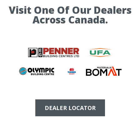
Visit One Of Our Dealers
Across Canada.
DEALER LOCATOR