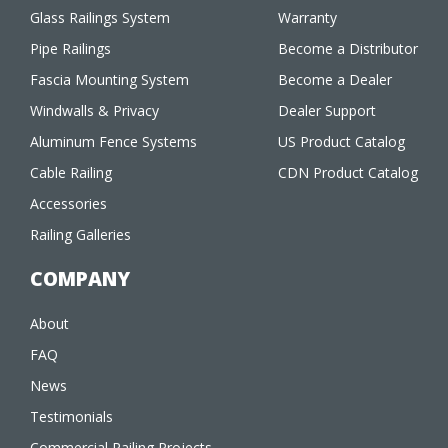
Glass Railings System
Warranty
Pipe Railings
Become a Distributor
Fascia Mounting System
Become a Dealer
Windwalls & Privacy
Dealer Support
Aluminum Fence Systems
US Product Catalog
Cable Railing
CDN Product Catalog
Accessories
Railing Galleries
COMPANY
About
FAQ
News
Testimonials
Commercial Railing Projects