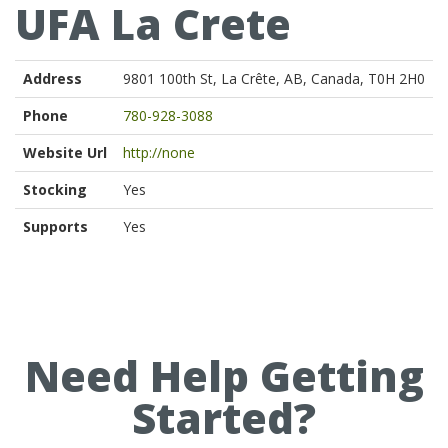
UFA La Crete
Address
9801 100th St, La Crête, AB, Canada, T0H 2H0
Phone
780-928-3088
Website Url
http://none
Stocking
Yes
Supports
Yes
Need Help Getting
Started?