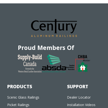
Proud Members Of
PRODUCTS
SUPPORT
Scenic Glass Railings
Dealer Locator
Picket Railings
Installation Videos