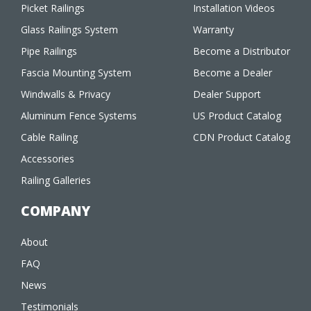
Picket Railings
Installation Videos
Glass Railings System
Warranty
Pipe Railings
Become a Distributor
Fascia Mounting System
Become a Dealer
Windwalls & Privacy
Dealer Support
Aluminum Fence Systems
US Product Catalog
Cable Railing
CDN Product Catalog
Accessories
Railing Galleries
COMPANY
About
FAQ
News
Testimonials