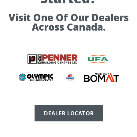
Visit One Of Our Dealers
Across Canada.
DEALER LOCATOR