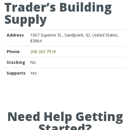
Trader’s Building
Supply
Address
1007 Superior St., Sandpoint, ID, United States,
83864
Phone
208 263 7518
Stocking
No
Supports
Yes
Need Help Getting
Started?