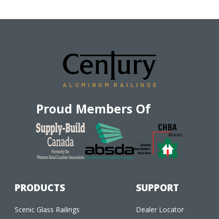
Proud Members Of
PRODUCTS
SUPPORT
Scenic Glass Railings
Dealer Locator