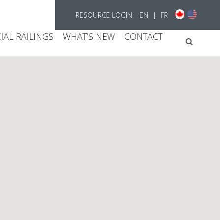
RESOURCE LOGIN
EN
|
FR
AL RAILINGS
WHAT’S NEW
CONTACT
Searc