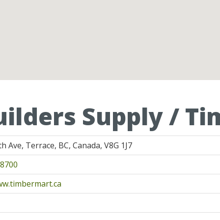
uilders Supply / T
th Ave, Terrace, BC, Canada, V8G 1J7
-8700
ww.timbermart.ca