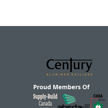
Proud Members Of