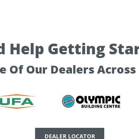
 Help Getting Sta
ne Of Our Dealers Across
DEALER LOCATOR