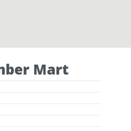
imber Mart