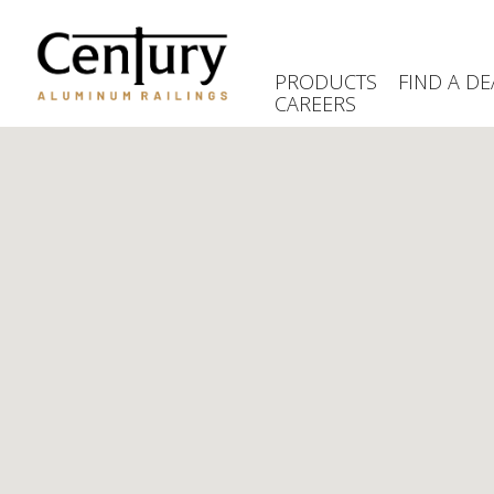
Skip
to
main
PRODUCTS
FIND A DE
content
CAREERS
(Company
Century
name)
Aluminum
Railings