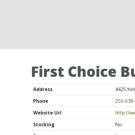
First Choice B
Address
4425 Kei
Phone
250-638
Website Url
http://w
Stocking
No