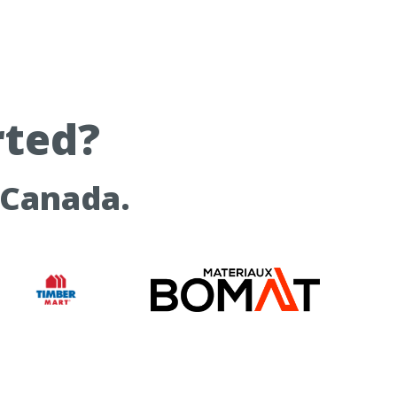
rted?
 Canada.