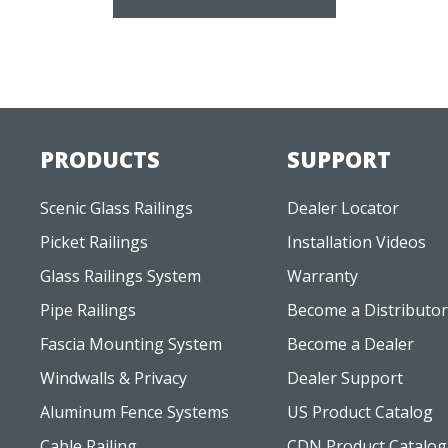
PRODUCTS
SUPPORT
Scenic Glass Railings
Dealer Locator
Picket Railings
Installation Videos
Glass Railings System
Warranty
Pipe Railings
Become a Distributor
Fascia Mounting System
Become a Dealer
Windwalls & Privacy
Dealer Support
Aluminum Fence Systems
US Product Catalog
Cable Railing
CDN Product Catalog