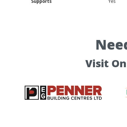
Supports
Yes
Need
Visit O