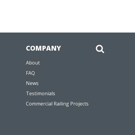
COMPANY
About
FAQ
News
Testimonials
Commercial Railing Projects