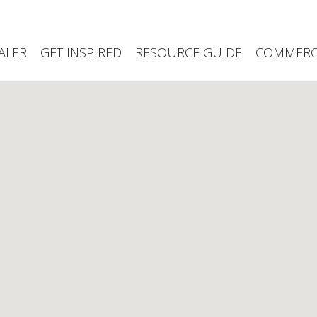
ALER
GET INSPIRED
RESOURCE GUIDE
COMMERCI