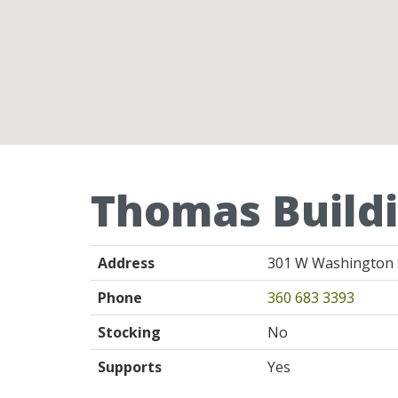
Thomas Buildi
Address
301 W Washington S
Phone
360 683 3393
Stocking
No
Supports
Yes