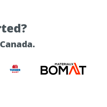
rted?
 Canada.