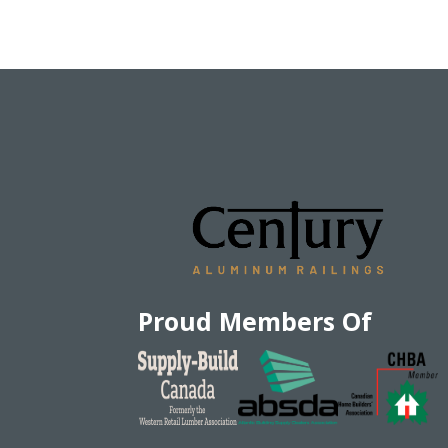
Proud Members Of