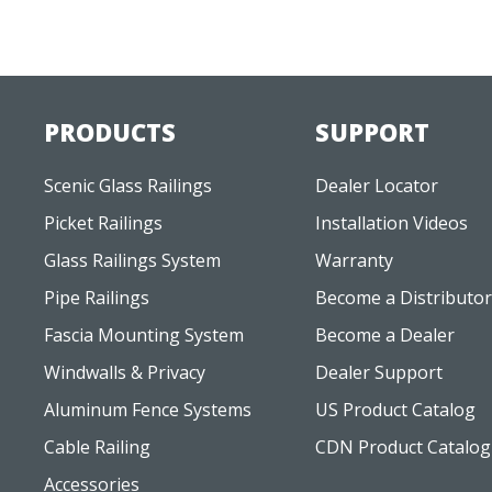
PRODUCTS
SUPPORT
Scenic Glass Railings
Dealer Locator
Picket Railings
Installation Videos
Glass Railings System
Warranty
Pipe Railings
Become a Distributor
Fascia Mounting System
Become a Dealer
Windwalls & Privacy
Dealer Support
Aluminum Fence Systems
US Product Catalog
Cable Railing
CDN Product Catalog
Accessories