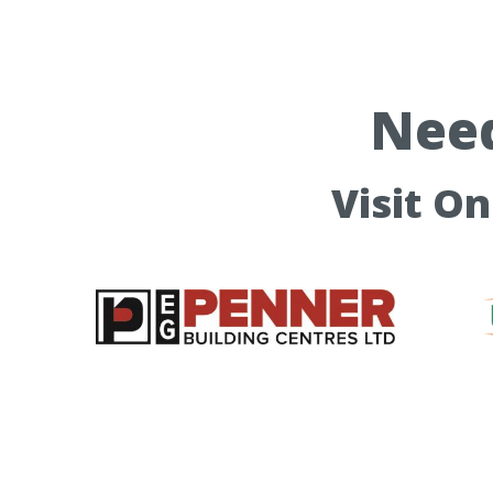
Need
Visit O