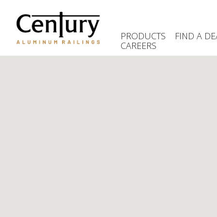
Skip
to
main
PRODUCTS
FIND A DE
content
CAREERS
(Company
Century
name)
Aluminum
Railings