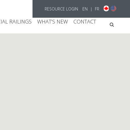
RESOURCE LOGIN
EN
|
FR
AL RAILINGS
WHAT’S NEW
CONTACT
Searc