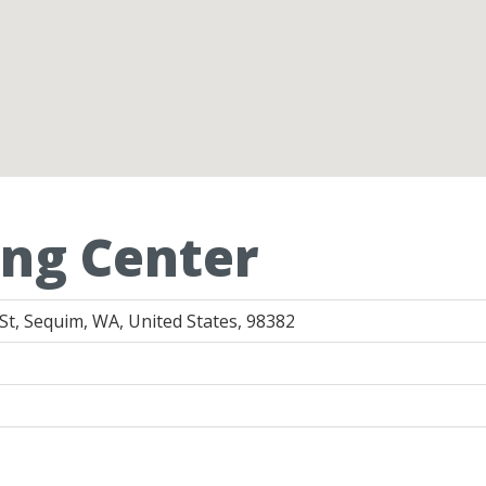
ng Center
t, Sequim, WA, United States, 98382