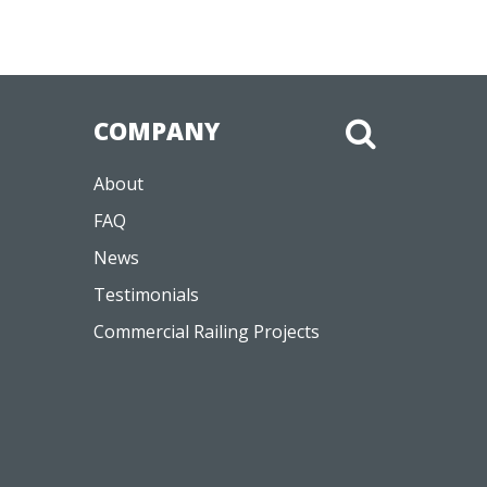
COMPANY
About
FAQ
News
Testimonials
Commercial Railing Projects