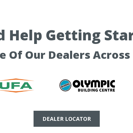
 Help Getting Sta
ne Of Our Dealers Across
DEALER LOCATOR