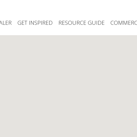
ALER
GET INSPIRED
RESOURCE GUIDE
COMMERCI