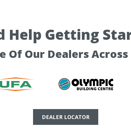
 Help Getting Sta
ne Of Our Dealers Across
DEALER LOCATOR