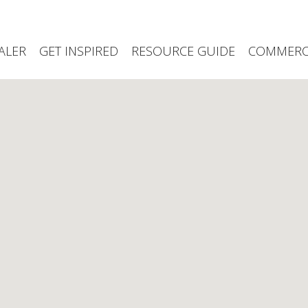
ALER
GET INSPIRED
RESOURCE GUIDE
COMMERCI