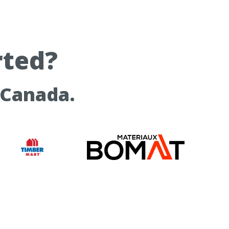
rted?
 Canada.