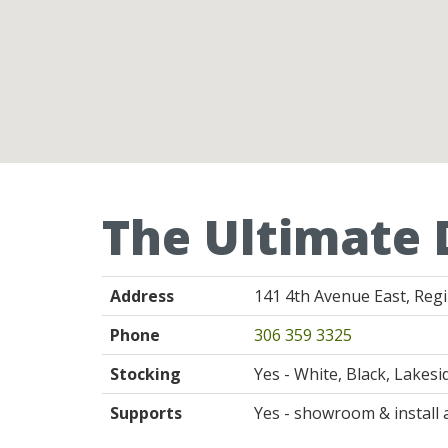
The Ultimate 
Address
141 4th Avenue East, Reg
Phone
306 359 3325
Stocking
Yes - White, Black, Lakes
Supports
Yes - showroom & install 