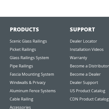
PRODUCTS
SUPPORT
Scenic Glass Railings
Dealer Locator
Picket Railings
Installation Videos
Glass Railings System
Warranty
Pipe Railings
Become a Distributor
Fascia Mounting System
Become a Dealer
Windwalls & Privacy
Dealer Support
Aluminum Fence Systems
US Product Catalog
Cable Railing
CDN Product Catalog
Accessories