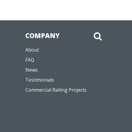
COMPANY
About
FAQ
News
Testimonials
Commercial Railing Projects