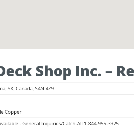
Deck Shop Inc. – R
ina, SK, Canada, S4N 4Z9
ide Copper
available - General Inquiries/Catch-All 1-844-955-3325