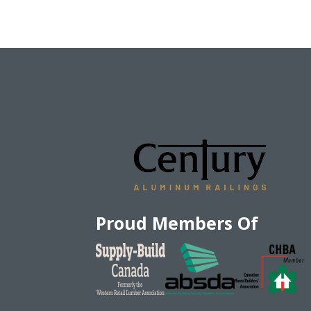
Proud Members Of