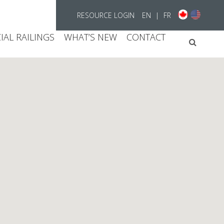
RESOURCE LOGIN
EN
|
FR
AL RAILINGS
WHAT’S NEW
CONTACT
Searc