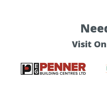
Need
Visit O