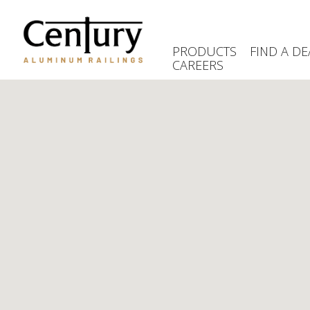
Skip
to
main
PRODUCTS
FIND A DE
content
CAREERS
(Company
Century
name)
Aluminum
Railings