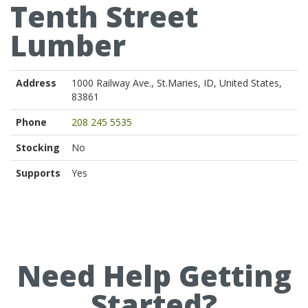
Tenth Street
Lumber
Address
1000 Railway Ave., St.Maries, ID, United States,
83861
Phone
208 245 5535
Stocking
No
Supports
Yes
Need Help Getting
Started?