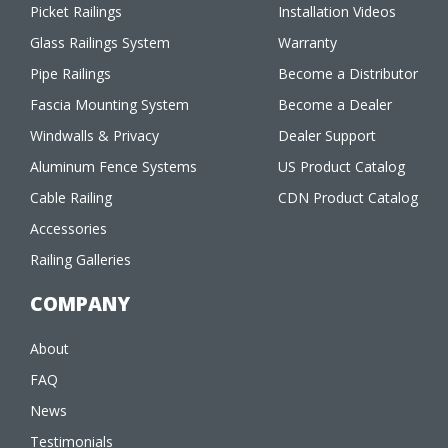
Picket Railings
Installation Videos
Glass Railings System
Warranty
Pipe Railings
Become a Distributor
Fascia Mounting System
Become a Dealer
Windwalls & Privacy
Dealer Support
Aluminum Fence Systems
US Product Catalog
Cable Railing
CDN Product Catalog
Accessories
Railing Galleries
COMPANY
About
FAQ
News
Testimonials