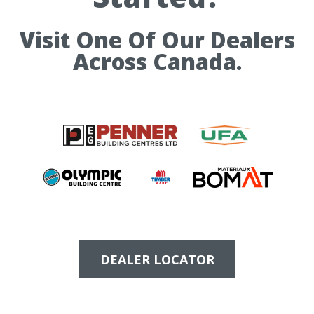
Visit One Of Our Dealers
Across Canada.
DEALER LOCATOR