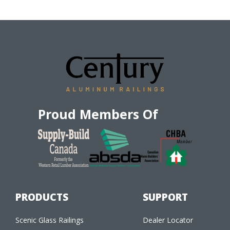
Proud Members Of
PRODUCTS
SUPPORT
Scenic Glass Railings
Dealer Locator