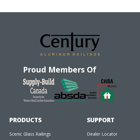
Proud Members Of
PRODUCTS
SUPPORT
Scenic Glass Railings
Dealer Locator