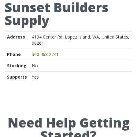
Sunset Builders
Supply
Address
4194 Center Rd, Lopez Island, WA, United States,
98261
Phone
360 468 2241
Stocking
No
Supports
Yes
Need Help Getting
Started?