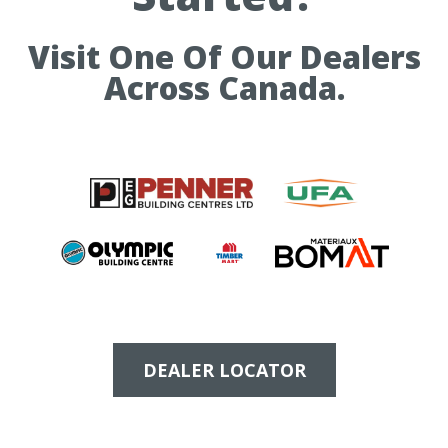
Visit One Of Our Dealers
Across Canada.
DEALER LOCATOR