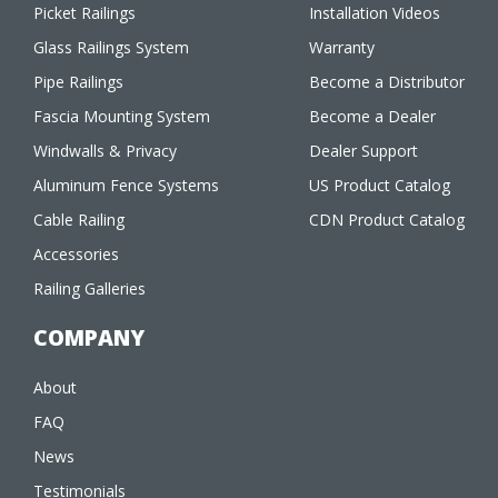
Picket Railings
Installation Videos
Glass Railings System
Warranty
Pipe Railings
Become a Distributor
Fascia Mounting System
Become a Dealer
Windwalls & Privacy
Dealer Support
Aluminum Fence Systems
US Product Catalog
Cable Railing
CDN Product Catalog
Accessories
Railing Galleries
COMPANY
About
FAQ
News
Testimonials