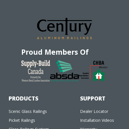
Proud Members Of
PRODUCTS
SUPPORT
Scenic Glass Railings
Dealer Locator
Picket Railings
Installation Videos