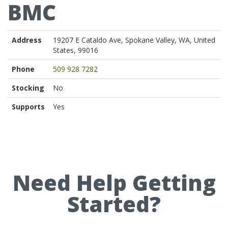
BMC
Address
19207 E Cataldo Ave, Spokane Valley, WA, United
States, 99016
Phone
509 928 7282
Stocking
No
Supports
Yes
Need Help Getting
Started?