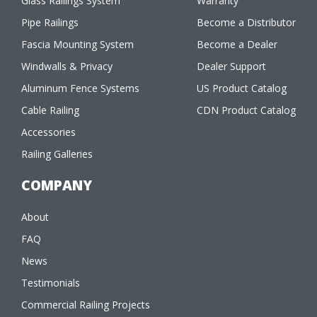
Glass Railings System
Warranty
Pipe Railings
Become a Distributor
Fascia Mounting System
Become a Dealer
Windwalls & Privacy
Dealer Support
Aluminum Fence Systems
US Product Catalog
Cable Railing
CDN Product Catalog
Accessories
Railing Galleries
COMPANY
About
FAQ
News
Testimonials
Commercial Railing Projects