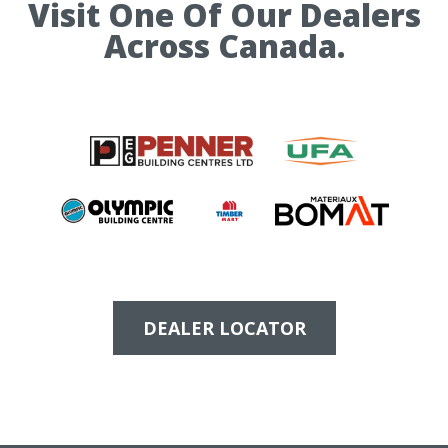
Visit One Of Our Dealers
Across Canada.
DEALER LOCATOR