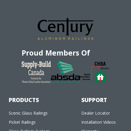
Proud Members Of
PRODUCTS
SUPPORT
Scenic Glass Railings
Dealer Locator
Picket Railings
Installation Videos