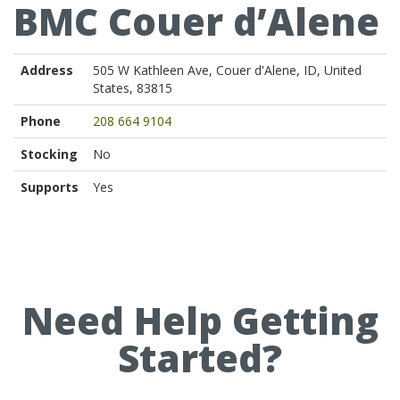
BMC Couer d’Alene
Address
505 W Kathleen Ave, Couer d'Alene, ID, United
States, 83815
Phone
208 664 9104
Stocking
No
Supports
Yes
Need Help Getting
Started?