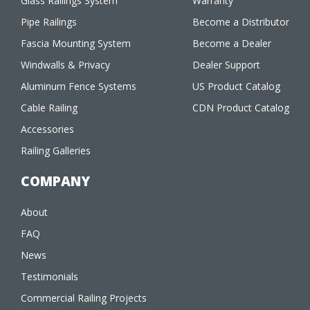
Glass Railings System
Warranty
Pipe Railings
Become a Distributor
Fascia Mounting System
Become a Dealer
Windwalls & Privacy
Dealer Support
Aluminum Fence Systems
US Product Catalog
Cable Railing
CDN Product Catalog
Accessories
Railing Galleries
COMPANY
About
FAQ
News
Testimonials
Commercial Railing Projects