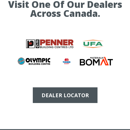
Visit One Of Our Dealers
Across Canada.
DEALER LOCATOR