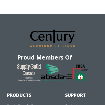
Proud Members Of
PRODUCTS
SUPPORT