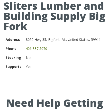
Sliters Lumber and
Building Supply Big
Fork
Address
8050 Hwy 35, Bigfork, Mt, United States, 59911
Phone
406 837 5070
Stocking
No
Supports
Yes
Need Help Getting