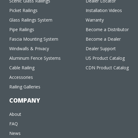
Scenic Glass Railings
Dealer Locator
Picket Railings
Installation Videos
Glass Railings System
Warranty
Pipe Railings
Become a Distributor
Fascia Mounting System
Become a Dealer
Windwalls & Privacy
Dealer Support
Aluminum Fence Systems
US Product Catalog
Cable Railing
CDN Product Catalog
Accessories
Railing Galleries
COMPANY
About
FAQ
News