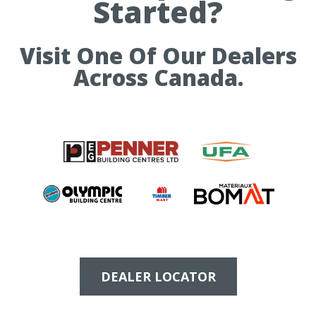
Started?
Visit One Of Our Dealers
Across Canada.
DEALER LOCATOR