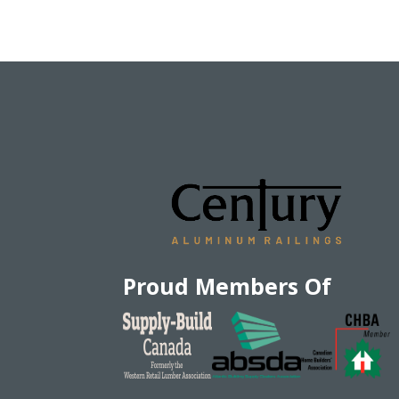
Proud Members Of