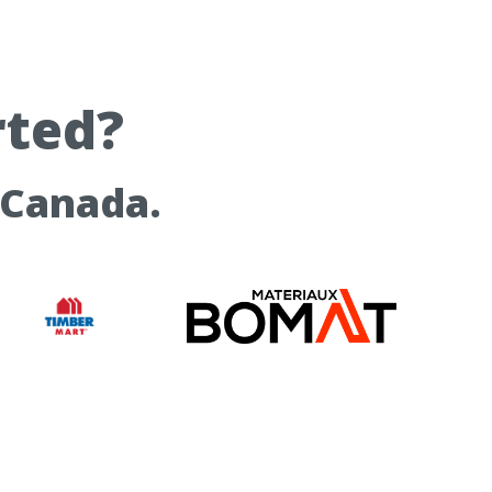
rted?
 Canada.