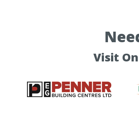
Need
Visit O