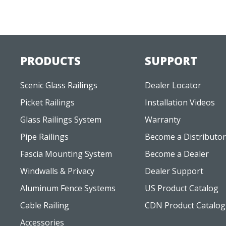
PRODUCTS
SUPPORT
Scenic Glass Railings
Dealer Locator
Picket Railings
Installation Videos
Glass Railings System
Warranty
Pipe Railings
Become a Distributor
Fascia Mounting System
Become a Dealer
Windwalls & Privacy
Dealer Support
Aluminum Fence Systems
US Product Catalog
Cable Railing
CDN Product Catalog
Accessories