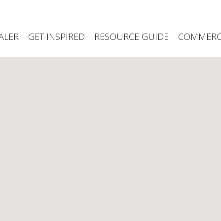
ALER
GET INSPIRED
RESOURCE GUIDE
COMMERCI