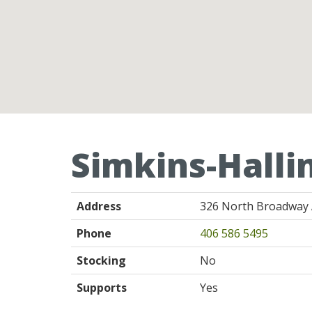
Simkins-Halli
Address
326 North Broadway 
Phone
406 586 5495
Stocking
No
Supports
Yes