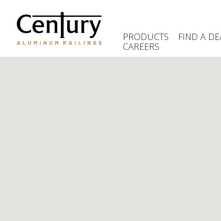
Skip
to
main
PRODUCTS
FIND A DE
content
CAREERS
(Company
Century
name)
Aluminum
Railings