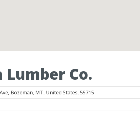
n Lumber Co.
Ave, Bozeman, MT, United States, 59715