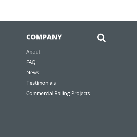
COMPANY
About
FAQ
News
Testimonials
Commercial Railing Projects