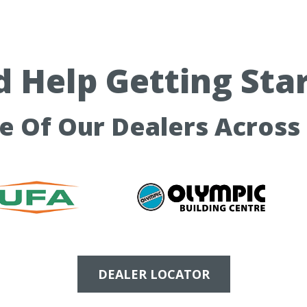
 Help Getting Sta
ne Of Our Dealers Across
DEALER LOCATOR