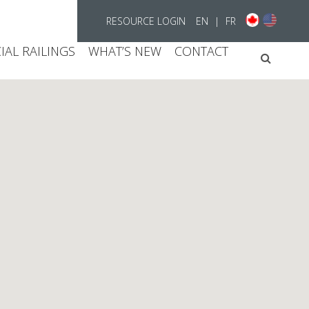
RESOURCE LOGIN
EN
|
FR
AL RAILINGS
WHAT’S NEW
CONTACT
Searc