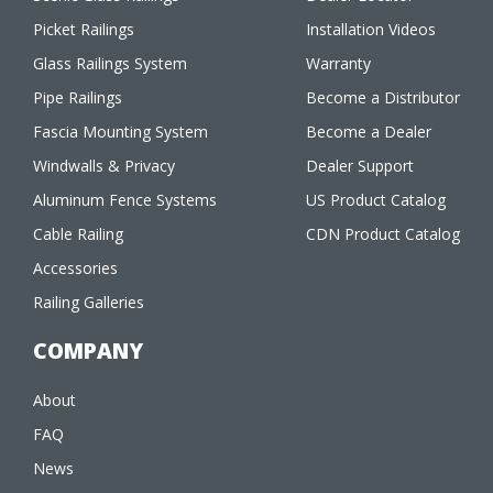
Picket Railings
Installation Videos
Glass Railings System
Warranty
Pipe Railings
Become a Distributor
Fascia Mounting System
Become a Dealer
Windwalls & Privacy
Dealer Support
Aluminum Fence Systems
US Product Catalog
Cable Railing
CDN Product Catalog
Accessories
Railing Galleries
COMPANY
About
FAQ
News