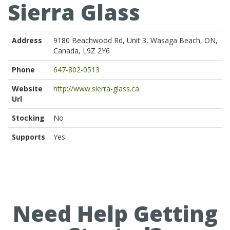
Sierra Glass
Address
9180 Beachwood Rd, Unit 3, Wasaga Beach, ON,
Canada, L9Z 2Y6
Phone
647-802-0513
Website
http://www.sierra-glass.ca
Url
Stocking
No
Supports
Yes
Need Help Getting