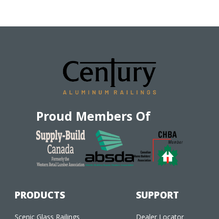
Proud Members Of
PRODUCTS
SUPPORT
Scenic Glass Railings
Dealer Locator