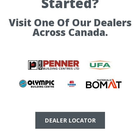
Started?
Visit One Of Our Dealers
Across Canada.
DEALER LOCATOR