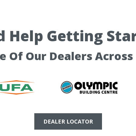
 Help Getting Sta
ne Of Our Dealers Across
DEALER LOCATOR