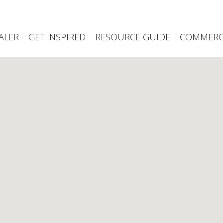
ALER
GET INSPIRED
RESOURCE GUIDE
COMMERCI