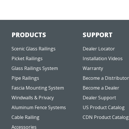
PRODUCTS
SUPPORT
Scenic Glass Railings
Dealer Locator
Picket Railings
Installation Videos
Glass Railings System
Warranty
Pipe Railings
Become a Distributor
Fascia Mounting System
Become a Dealer
Windwalls & Privacy
Dealer Support
Aluminum Fence Systems
US Product Catalog
Cable Railing
CDN Product Catalog
Accessories