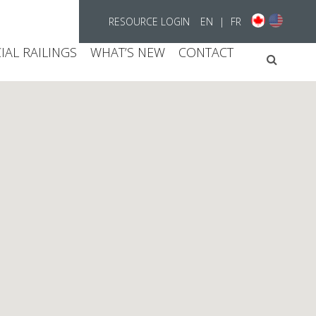
RESOURCE LOGIN
EN
|
FR
AL RAILINGS
WHAT’S NEW
CONTACT
Searc