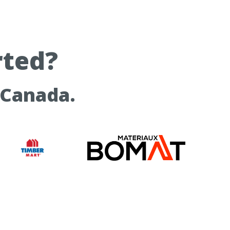
rted?
 Canada.