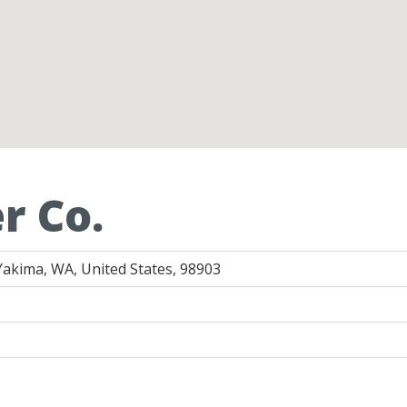
r Co.
Yakima, WA, United States, 98903