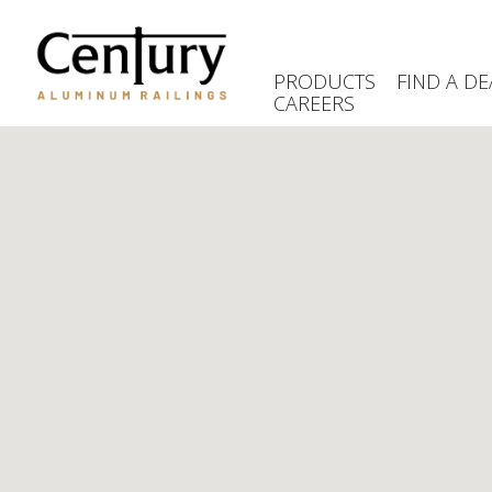
Skip
to
main
PRODUCTS
FIND A DE
content
CAREERS
(Company
Century
name)
Aluminum
Railings