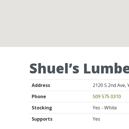
Shuel’s Lumbe
Address
2120 S 2nd Ave, 
Phone
509 575 0310
Stocking
Yes - White
Supports
Yes