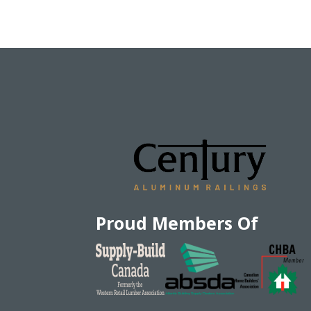
Proud Members Of