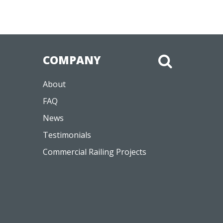
COMPANY
About
FAQ
News
Testimonials
Commercial Railing Projects