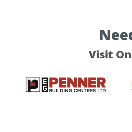
Need
Visit O