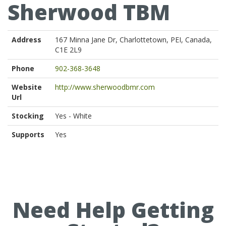
Sherwood TBM
Address
167 Minna Jane Dr, Charlottetown, PEI, Canada,
C1E 2L9
Phone
902-368-3648
Website
http://www.sherwoodbmr.com
Url
Stocking
Yes - White
Supports
Yes
Need Help Getting