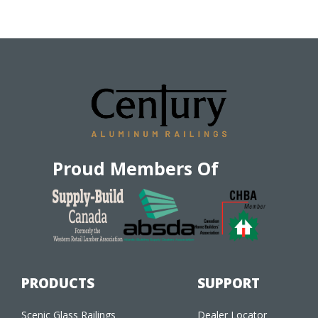
Proud Members Of
PRODUCTS
SUPPORT
Scenic Glass Railings
Dealer Locator