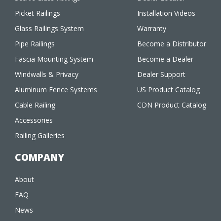
Picket Railings
Installation Videos
Glass Railings System
Warranty
Pipe Railings
Become a Distributor
Fascia Mounting System
Become a Dealer
Windwalls & Privacy
Dealer Support
Aluminum Fence Systems
US Product Catalog
Cable Railing
CDN Product Catalog
Accessories
Railing Galleries
COMPANY
About
FAQ
News