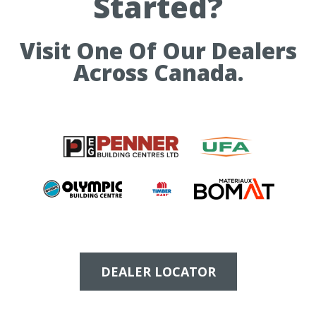
Started?
Visit One Of Our Dealers
Across Canada.
DEALER LOCATOR