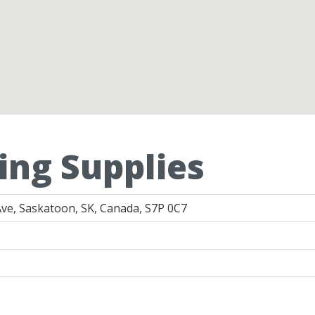
ing Supplies
ve, Saskatoon, SK, Canada, S7P 0C7