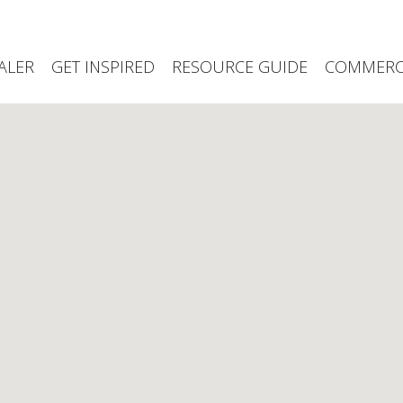
ALER
GET INSPIRED
RESOURCE GUIDE
COMMERCI