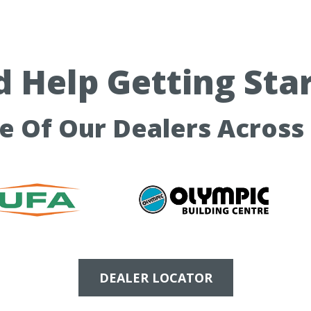
 Help Getting Sta
ne Of Our Dealers Across
DEALER LOCATOR