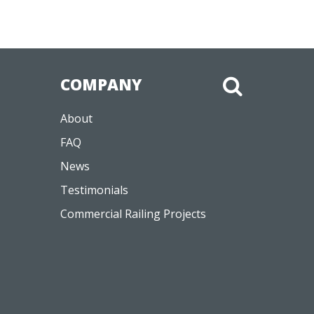
COMPANY
About
FAQ
News
Testimonials
Commercial Railing Projects