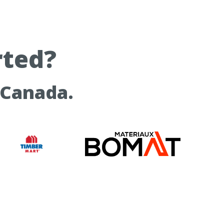
rted?
 Canada.