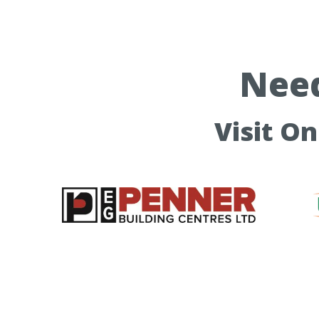
Need
Visit O