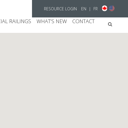
RESOURCE LOGIN
EN
|
FR
AL RAILINGS
WHAT’S NEW
CONTACT
Searc