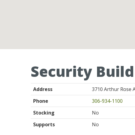
Security Build
Address
3710 Arthur Rose A
Phone
306-934-1100
Stocking
No
Supports
No