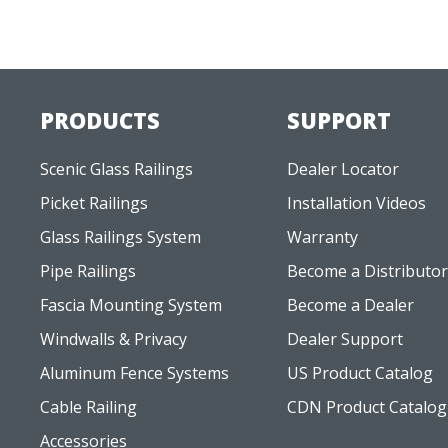
PRODUCTS
SUPPORT
Scenic Glass Railings
Dealer Locator
Picket Railings
Installation Videos
Glass Railings System
Warranty
Pipe Railings
Become a Distributor
Fascia Mounting System
Become a Dealer
Windwalls & Privacy
Dealer Support
Aluminum Fence Systems
US Product Catalog
Cable Railing
CDN Product Catalog
Accessories