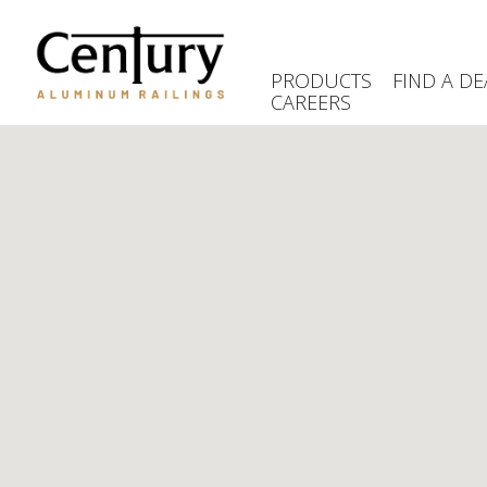
Skip
to
main
PRODUCTS
FIND A DE
content
CAREERS
(Company
Century
name)
Aluminum
Railings