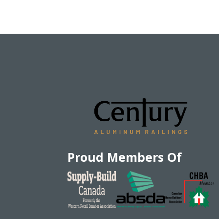
Proud Members Of