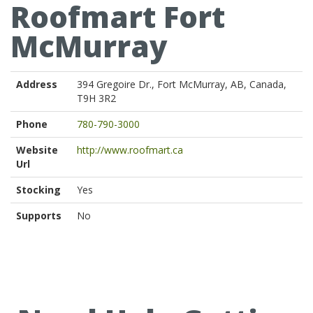
Roofmart Fort
McMurray
Address
394 Gregoire Dr., Fort McMurray, AB, Canada,
T9H 3R2
Phone
780-790-3000
Website
http://www.roofmart.ca
Url
Stocking
Yes
Supports
No