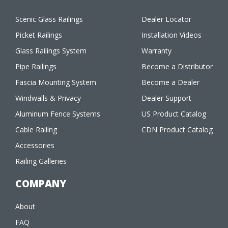
Scenic Glass Railings
Dealer Locator
Picket Railings
Installation Videos
Glass Railings System
Warranty
Pipe Railings
Become a Distributor
Fascia Mounting System
Become a Dealer
Windwalls & Privacy
Dealer Support
Aluminum Fence Systems
US Product Catalog
Cable Railing
CDN Product Catalog
Accessories
Railing Galleries
COMPANY
About
FAQ