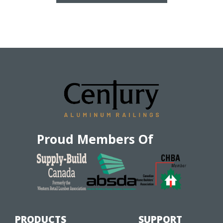
Proud Members Of
PRODUCTS
SUPPORT