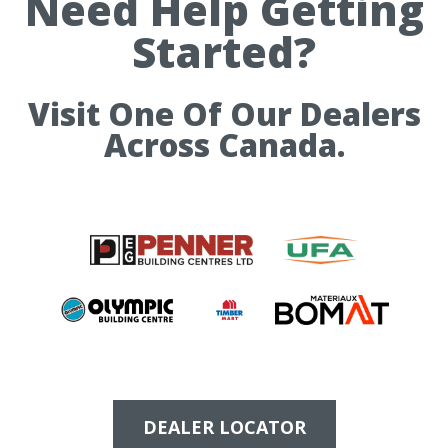
Need Help Getting
Started?
Visit One Of Our Dealers
Across Canada.
DEALER LOCATOR