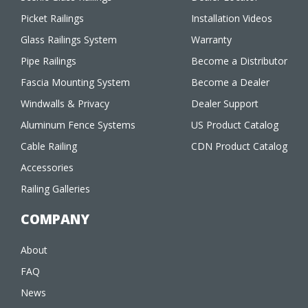
Picket Railings
Installation Videos
Glass Railings System
Warranty
Pipe Railings
Become a Distributor
Fascia Mounting System
Become a Dealer
Windwalls & Privacy
Dealer Support
Aluminum Fence Systems
US Product Catalog
Cable Railing
CDN Product Catalog
Accessories
Railing Galleries
COMPANY
About
FAQ
News