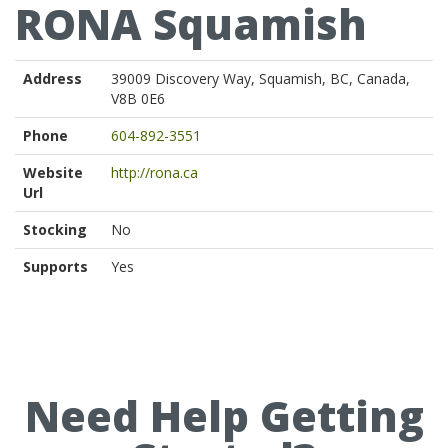
RONA Squamish
Address
39009 Discovery Way, Squamish, BC, Canada,
V8B 0E6
Phone
604-892-3551
Website
http://rona.ca
Url
Stocking
No
Supports
Yes
Need Help Getting