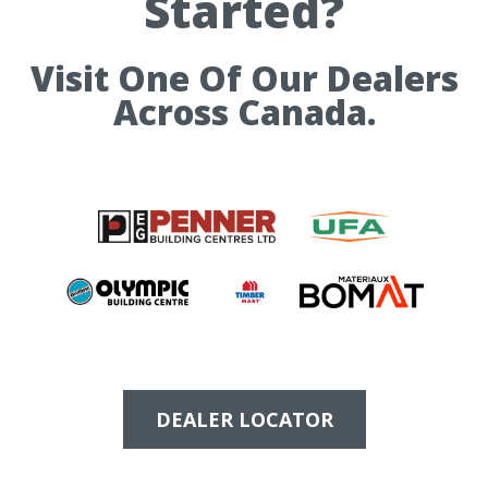
Started?
Visit One Of Our Dealers
Across Canada.
DEALER LOCATOR