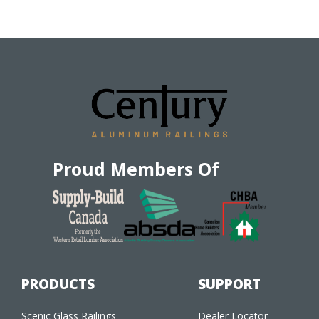
Proud Members Of
PRODUCTS
SUPPORT
Scenic Glass Railings
Dealer Locator