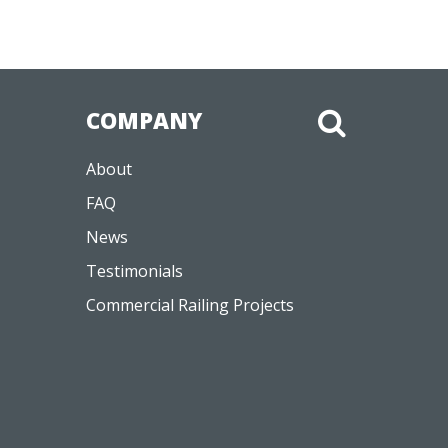
COMPANY
About
FAQ
News
Testimonials
Commercial Railing Projects