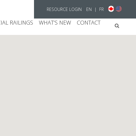
RESOURCE LOGIN
EN
|
FR
AL RAILINGS
WHAT’S NEW
CONTACT
Searc