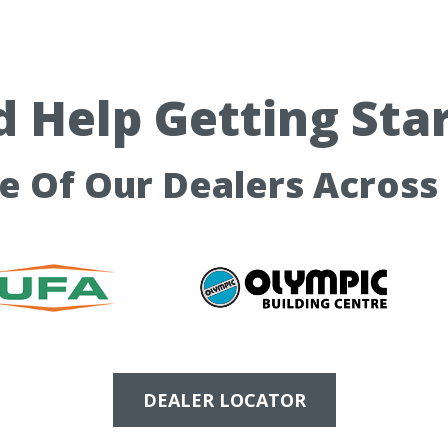
 Help Getting Sta
ne Of Our Dealers Across
DEALER LOCATOR