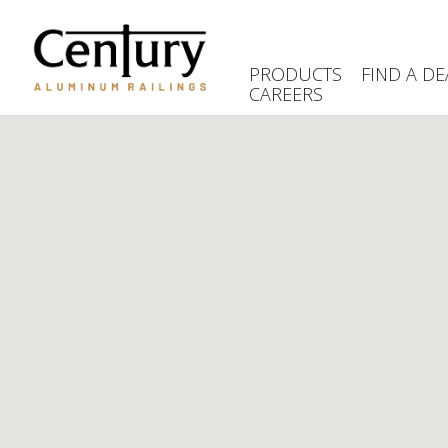
Skip
to
main
PRODUCTS
FIND A DE
content
CAREERS
(Company
Century
name)
Aluminum
Railings