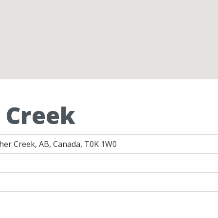
 Creek
cher Creek, AB, Canada, T0K 1W0