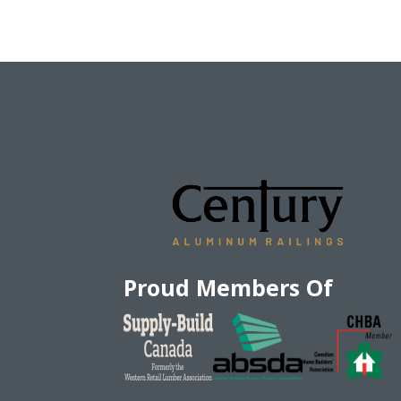
Proud Members Of