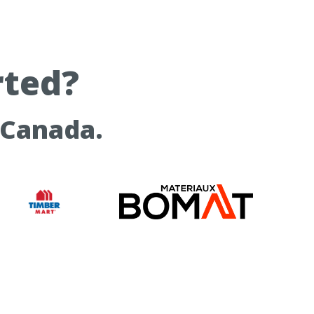
rted?
 Canada.