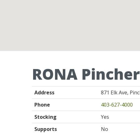
RONA Pincher
Address
871 Elk Ave, Pin
Phone
403-627-4000
Stocking
Yes
Supports
No