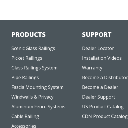
PRODUCTS
SUPPORT
Scenic Glass Railings
Dealer Locator
Picket Railings
Installation Videos
Glass Railings System
Warranty
Pipe Railings
Become a Distributor
Fascia Mounting System
Become a Dealer
Windwalls & Privacy
Dealer Support
Aluminum Fence Systems
US Product Catalog
Cable Railing
CDN Product Catalog
Accessories