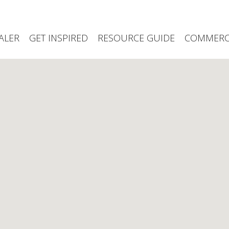
ALER
GET INSPIRED
RESOURCE GUIDE
COMMERCI