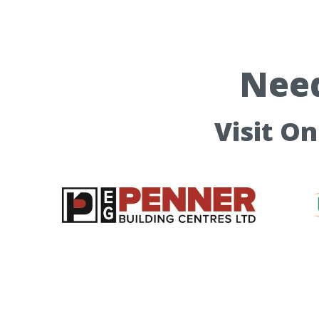
Need
Visit O