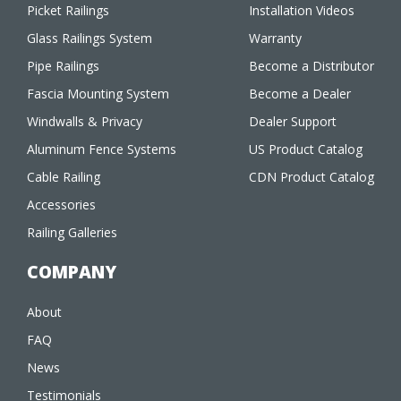
Picket Railings
Installation Videos
Glass Railings System
Warranty
Pipe Railings
Become a Distributor
Fascia Mounting System
Become a Dealer
Windwalls & Privacy
Dealer Support
Aluminum Fence Systems
US Product Catalog
Cable Railing
CDN Product Catalog
Accessories
Railing Galleries
COMPANY
About
FAQ
News
Testimonials