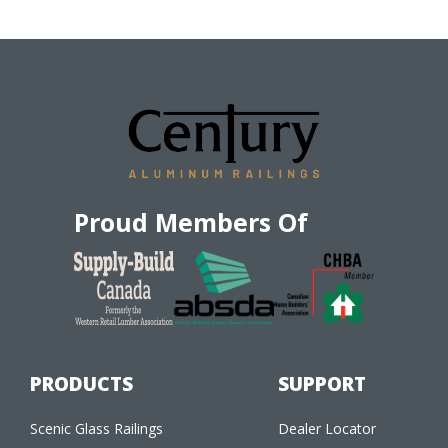
Proud Members Of
PRODUCTS
SUPPORT
Scenic Glass Railings
Dealer Locator