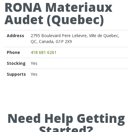
RONA Materiaux
Audet (Quebec)
Address
2795 Boulevard Pere Lelievre, Ville de Quebec,
QC, Canada, G1P 2X9
Phone
418 681 6261
Stocking
Yes
Supports
Yes
Need Help Getting
Started?