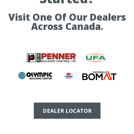
Visit One Of Our Dealers
Across Canada.
DEALER LOCATOR